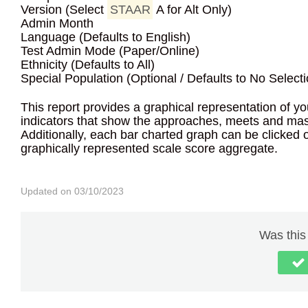
Version (Select
STAAR
A for Alt Only)
Admin Month
Language (Defaults to English)
Test Admin Mode (Paper/Online)
Ethnicity (Defaults to All)
Special Population (Optional / Defaults to No Selecti
This report provides a graphical representation of y
indicators that show the approaches, meets and mast
Additionally, each bar charted graph can be clicked on
graphically represented scale score aggregate.
Updated on 03/10/2023
Was this 