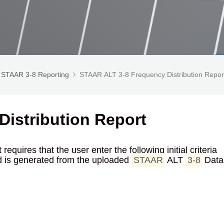
STAAR 3-8 Reporting
STAAR ALT 3-8 Frequency Distribution Repor
istribution Report
equires that the user enter the following initial criteria
red is generated from the uploaded
STAAR
ALT
3-8
Data