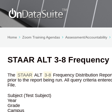
Home
Zoom Training Agendas
Assessment/Accountability
STAAR ALT 3-8 Frequency D
The
STAAR
ALT
3-8
Frequency Distribution Report r
prior to the report being run. All query criteria ente
File.
Subject (Test Subject)
Year
Grade
Campus