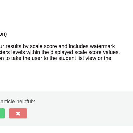
on)
our results by scale score and includes watermark
ers levels within the displayed scale score values.
 to take the user to the student list view or the
article helpful?