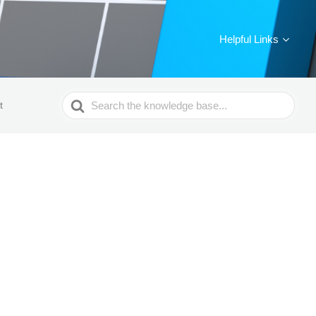
Helpful Links
Search
t
For