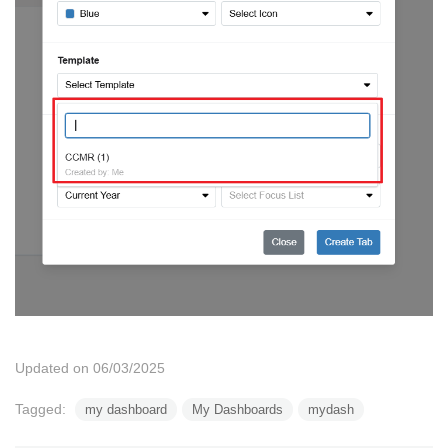
Updated on 06/03/2025
Tagged:
my dashboard
My Dashboards
mydash