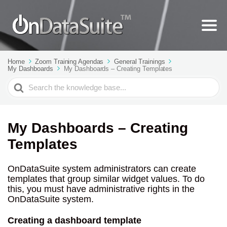
Home
Zoom Training Agendas
General Trainings
My Dashboards
My Dashboards – Creating Templates
Search
For
My Dashboards – Creating
Templates
OnDataSuite system administrators can create
templates that group similar widget values. To do
this, you must have administrative rights in the
OnDataSuite system.
Creating a dashboard template