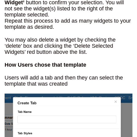
Widget’
button to confirm your selection. You will
not see the widget(s) listed to the right of the
template selected.
Repeat this process to add as many widgets to your
template as desired.
You may also delete a widget by checking the
‘delete’ box and clicking the ‘Delete Selected
Widgets’ red button above the list.
How Users chose that template
Users will add a tab and then they can select the
template that was created