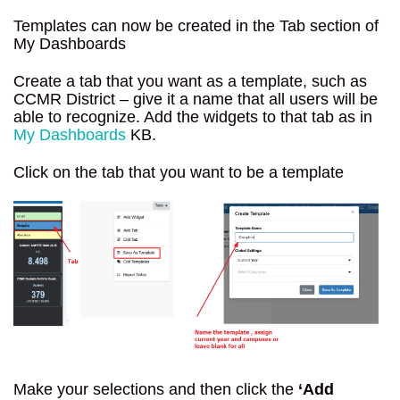
Templates can now be created in the Tab section of
My Dashboards
Create a tab that you want as a template, such as
CCMR District – give it a name that all users will be
able to recognize. Add the widgets to that tab as in
My Dashboards
KB.
Click on the tab that you want to be a template
Make your selections and then click the
‘Add