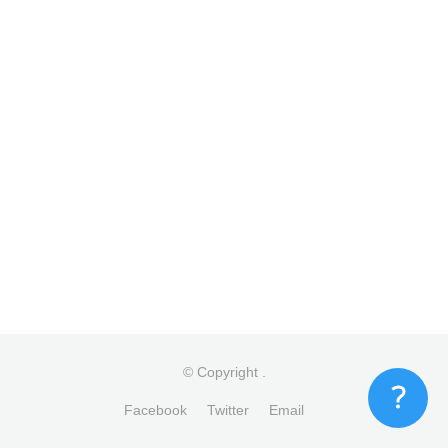
© Copyright
.
Facebook
Twitter
Email