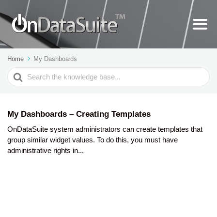
Home
My Dashboards
Search
For
My Dashboards – Creating Templates
OnDataSuite system administrators can create templates that
group similar widget values. To do this, you must have
administrative rights in...