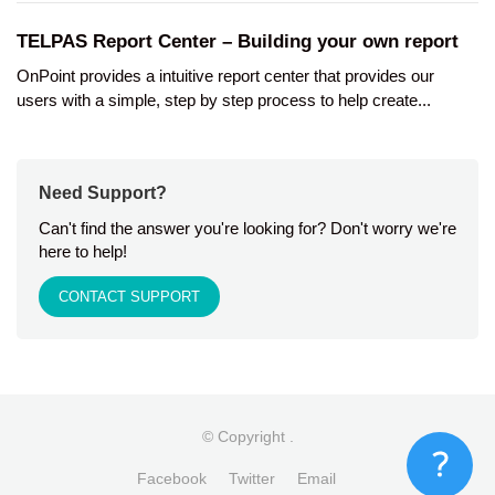
TELPAS Report Center – Building your own report
OnPoint provides a intuitive report center that provides our
users with a simple, step by step process to help create...
Need Support?
Can't find the answer you're looking for? Don't worry we're
here to help!
CONTACT SUPPORT
© Copyright
.
Facebook
Twitter
Email