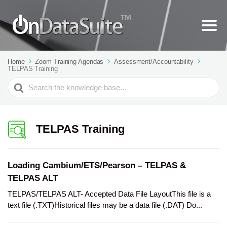
Home
Zoom Training Agendas
Assessment/Accountability
TELPAS Training
Search
For
TELPAS Training
Loading Cambium/ETS/Pearson – TELPAS &
TELPAS ALT
TELPAS/TELPAS ALT- Accepted Data File LayoutThis file is a
text file (.TXT)Historical files may be a data file (.DAT) Do...