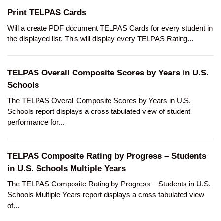
Print TELPAS Cards
Will a create PDF document TELPAS Cards for every student in
the displayed list. This will display every TELPAS Rating...
TELPAS Overall Composite Scores by Years in U.S.
Schools
The TELPAS Overall Composite Scores by Years in U.S.
Schools report displays a cross tabulated view of student
performance for...
TELPAS Composite Rating by Progress – Students
in U.S. Schools Multiple Years
The TELPAS Composite Rating by Progress – Students in U.S.
Schools Multiple Years report displays a cross tabulated view
of...