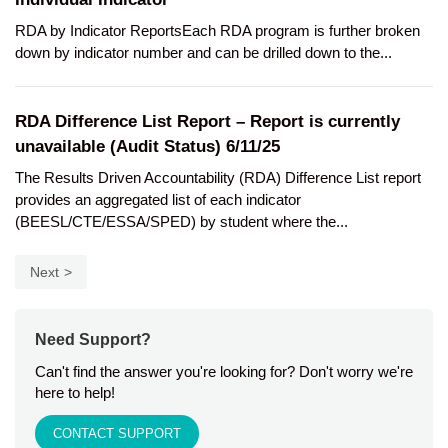
RDA by Indicator ReportsEach RDA program is further broken
down by indicator number and can be drilled down to the...
RDA Difference List Report – Report is currently
unavailable (Audit Status) 6/11/25
The Results Driven Accountability (RDA) Difference List report
provides an aggregated list of each indicator
(BEESL/CTE/ESSA/SPED) by student where the...
Next
Need Support?
Can't find the answer you're looking for? Don't worry we're
here to help!
CONTACT SUPPORT