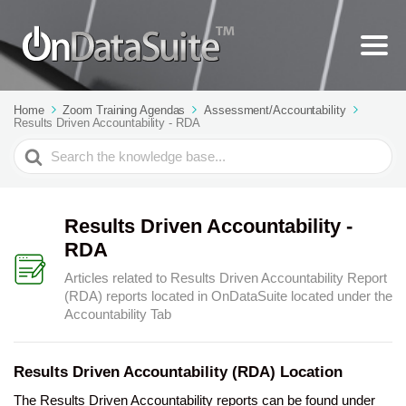
Home
Zoom Training Agendas
Assessment/Accountability
Results Driven Accountability - RDA
Search
For
Results Driven Accountability -
RDA
Articles related to Results Driven Accountability Report
(RDA) reports located in OnDataSuite located under the
Accountability Tab
Results Driven Accountability (RDA) Location
The Results Driven Accountability reports can be found under