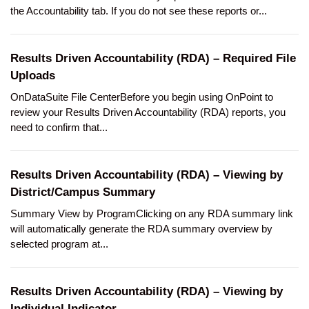
the Accountability tab. If you do not see these reports or...
Results Driven Accountability (RDA) – Required File
Uploads
OnDataSuite File CenterBefore you begin using OnPoint to
review your Results Driven Accountability (RDA) reports, you
need to confirm that...
Results Driven Accountability (RDA) – Viewing by
District/Campus Summary
Summary View by ProgramClicking on any RDA summary link
will automatically generate the RDA summary overview by
selected program at...
Results Driven Accountability (RDA) – Viewing by
Individual Indicator