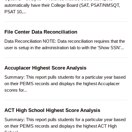
automatically have their College Board (SAT, PSAT/NMSQT,
PSAT 10,...
File Center Data Reconciliation
Data Reconciliation NOTE: Data reconciliation requires that the
user is setup in the administration tab to with the ‘Show SSN’...
Accuplacer Highest Score Analysis
Summary: This report pulls students for a particular year based
on their PEIMS records and displays the highest Accuplacer
scores for...
ACT High School Highest Score Analysis
Summary: This report pulls students for a particular year based
on their PEIMS records and displays the highest ACT High