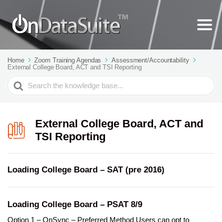
Home
Zoom Training Agendas
Assessment/Accountability
External College Board, ACT and TSI Reporting
Search
For
External College Board, ACT and
TSI Reporting
Loading College Board – SAT (pre 2016)
Loading College Board – PSAT 8/9
Option 1 – OnSync – Preferred Method Users can opt to