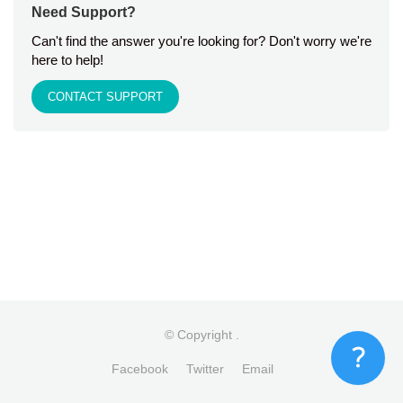
Need Support?
Can't find the answer you're looking for? Don't worry we're
here to help!
CONTACT SUPPORT
© Copyright
.
Facebook
Twitter
Email