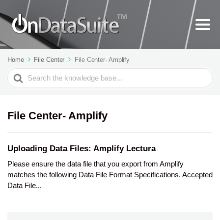
Home
File Center
File Center- Amplify
Search
For
File Center- Amplify
Uploading Data Files: Amplify Lectura
Please ensure the data file that you export from Amplify
matches the following Data File Format Specifications. Accepted
Data File...