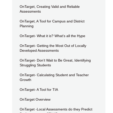
OnTarget, Creating Valid and Reliable
Assessments
OnTarget, A Tool for Campus and District
Planning
OnTarget- What it is? What’s all the Hype
OnTarget- Getting the Most Out of Locally
Developed Assessments
OnTarget- Don’t Wait to Be Great, Identifying
Struggling Students
OnTarget- Calculating Student and Teacher
Growth
OnTarget- A Tool for TIA
OnTarget Overview
OnTarget -Local Assessments do they Predict