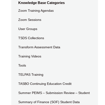
Knowledge Base Categories
Zoom Training Agendas
Zoom Sessions
User Groups
TSDS Collections
Transform Assessment Data
Training Videos
Tools
TELPAS Training
TASBO Continuing Education Credit
Summer PEIMS – Submission Review – Student
Summary of Finance (SOF) Student Data