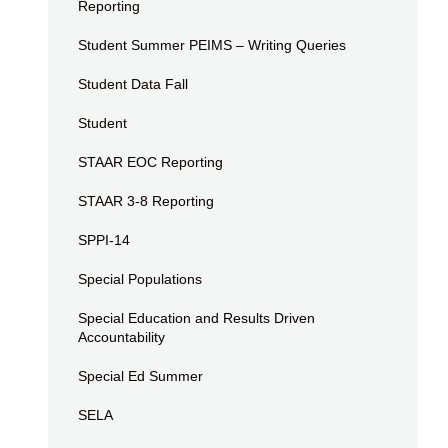
Reporting
Student Summer PEIMS – Writing Queries
Student Data Fall
Student
STAAR EOC Reporting
STAAR 3-8 Reporting
SPPI-14
Special Populations
Special Education and Results Driven
Accountability
Special Ed Summer
SELA