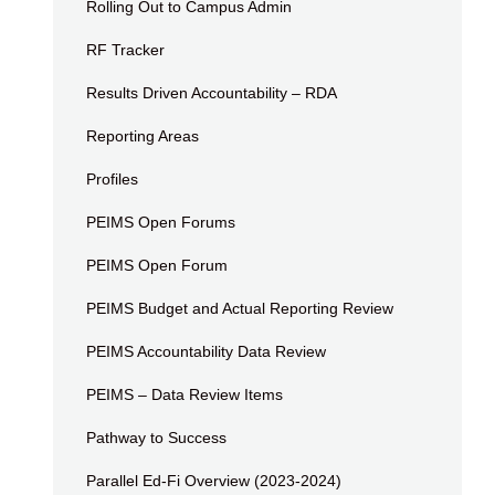
Rolling Out to Campus Admin
RF Tracker
Results Driven Accountability – RDA
Reporting Areas
Profiles
PEIMS Open Forums
PEIMS Open Forum
PEIMS Budget and Actual Reporting Review
PEIMS Accountability Data Review
PEIMS – Data Review Items
Pathway to Success
Parallel Ed-Fi Overview (2023-2024)