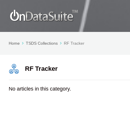
Home
TSDS Collections
RF Tracker
RF Tracker
No articles in this category.