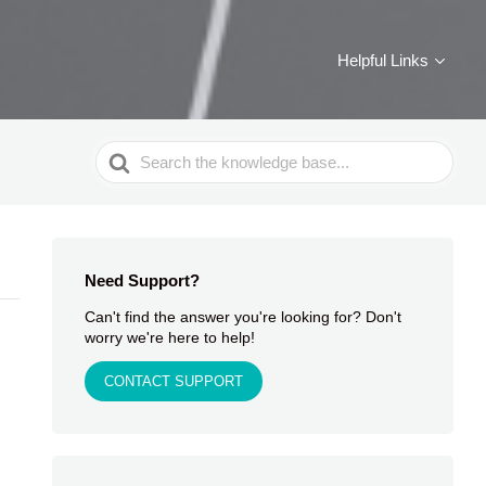
Helpful Links
Search
For
Need Support?
Can't find the answer you're looking for? Don't
worry we're here to help!
CONTACT SUPPORT