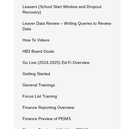
Leavers (School Start Window and Dropout
Recovery)
Leaver Data Review – Writing Queries to Review
Data
How To Videos
HB3 Board Goals
Go Live (2024-2025) Ed-Fi Overview
Getting Started
General Trainings
Focus List Training
Finance Reporting Overview
Finance Preview of PEIMS