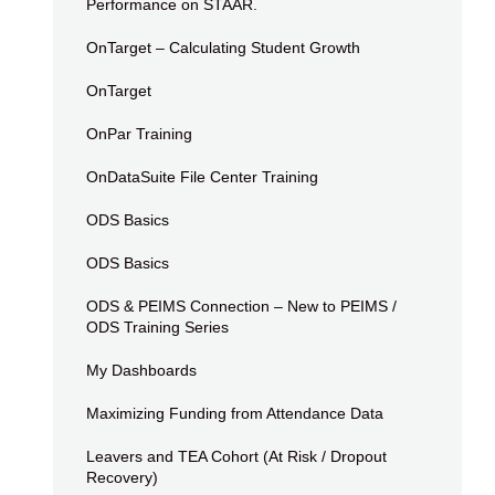
Performance on STAAR.
OnTarget – Calculating Student Growth
OnTarget
OnPar Training
OnDataSuite File Center Training
ODS Basics
ODS Basics
ODS & PEIMS Connection – New to PEIMS /
ODS Training Series
My Dashboards
Maximizing Funding from Attendance Data
Leavers and TEA Cohort (At Risk / Dropout
Recovery)