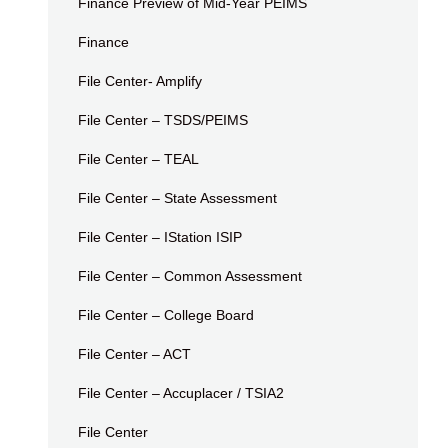
Finance Preview of Mid-Year PEIMS
Finance
File Center- Amplify
File Center – TSDS/PEIMS
File Center – TEAL
File Center – State Assessment
File Center – IStation ISIP
File Center – Common Assessment
File Center – College Board
File Center – ACT
File Center – Accuplacer / TSIA2
File Center