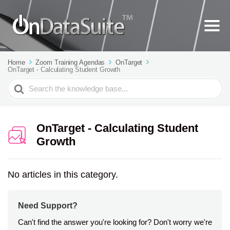
Home
Zoom Training Agendas
OnTarget
OnTarget - Calculating Student Growth
Search
For
OnTarget - Calculating Student
Growth
No articles in this category.
Need Support?
Can't find the answer you're looking for? Don't worry we're