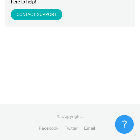
here to help!
CONTACT SUPPORT
© Copyright
.
Facebook
Twitter
Email