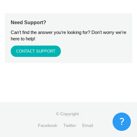
Need Support?
Can't find the answer you're looking for? Don't worry we're
here to help!
CONTACT SUPPORT
© Copyright
.
Facebook
Twitter
Email