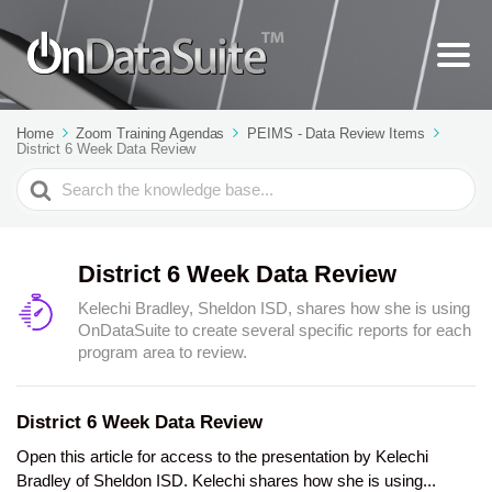
Home
Zoom Training Agendas
PEIMS - Data Review Items
District 6 Week Data Review
Search
For
District 6 Week Data Review
Kelechi Bradley, Sheldon ISD, shares how she is using
OnDataSuite to create several specific reports for each
program area to review.
District 6 Week Data Review
Open this article for access to the presentation by Kelechi
Bradley of Sheldon ISD. Kelechi shares how she is using...