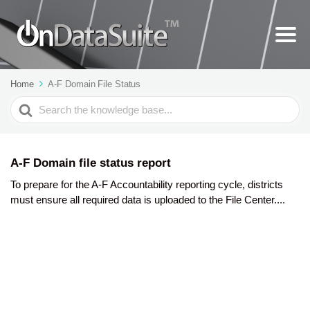
Home
A-F Domain File Status
Search
For
A-F Domain file status report
To prepare for the A-F Accountability reporting cycle, districts
must ensure all required data is uploaded to the File Center....