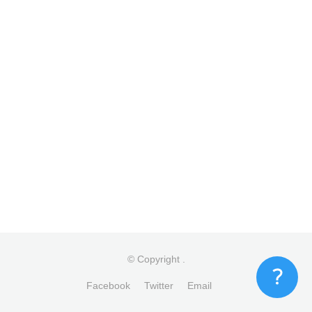
© Copyright
.
Facebook
Twitter
Email