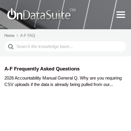
Home
A-F FAQ
Search
For
A-F Frequently Asked Questions
2026 Accountability Manual General Q. Why are you requiring
CSV uploads if the data is already being pulled from our...