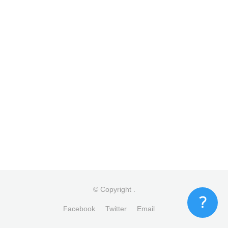
© Copyright
.
Facebook
Twitter
Email