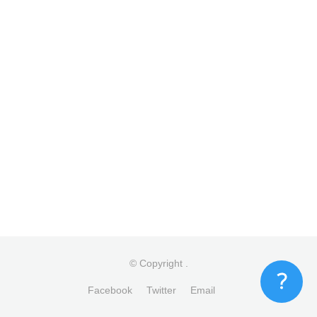
© Copyright
.
Facebook
Twitter
Email