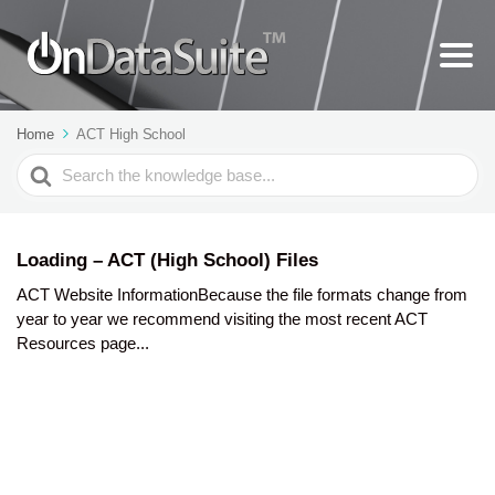
Home
ACT High School
Search
For
Loading – ACT (High School) Files
ACT Website InformationBecause the file formats change from
year to year we recommend visiting the most recent ACT
Resources page...