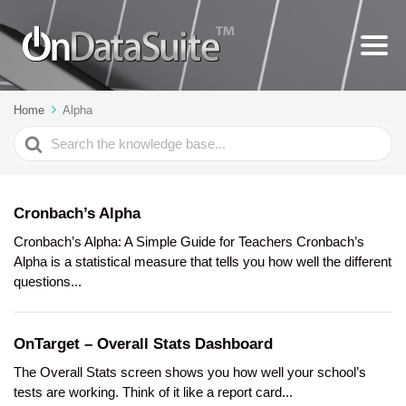
Home
Alpha
Search
For
Cronbach’s Alpha
Cronbach’s Alpha: A Simple Guide for Teachers Cronbach’s
Alpha is a statistical measure that tells you how well the different
questions...
OnTarget – Overall Stats Dashboard
The Overall Stats screen shows you how well your school’s
tests are working. Think of it like a report card...