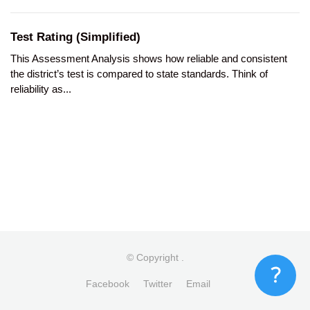
Test Rating (Simplified)
This Assessment Analysis shows how reliable and consistent
the district’s test is compared to state standards. Think of
reliability as...
© Copyright
.
Facebook
Twitter
Email