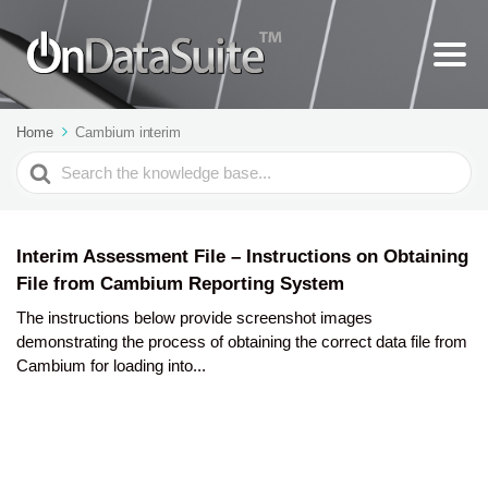
Home
Cambium interim
Search
For
Interim Assessment File – Instructions on Obtaining
File from Cambium Reporting System
The instructions below provide screenshot images
demonstrating the process of obtaining the correct data file from
Cambium for loading into...