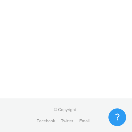
© Copyright
.
Facebook
Twitter
Email