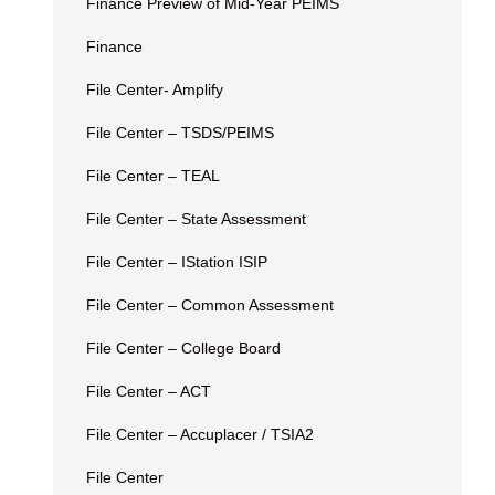
Finance Preview of Mid-Year PEIMS
Finance
File Center- Amplify
File Center – TSDS/PEIMS
File Center – TEAL
File Center – State Assessment
File Center – IStation ISIP
File Center – Common Assessment
File Center – College Board
File Center – ACT
File Center – Accuplacer / TSIA2
File Center