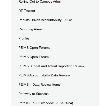
Rolling Out to Campus Admin
RF Tracker
Results Driven Accountability – RDA
Reporting Areas
Profiles
PEIMS Open Forums
PEIMS Open Forum
PEIMS Budget and Actual Reporting Review
PEIMS Accountability Data Review
PEIMS – Data Review Items
Pathway to Success
Parallel Ed-Fi Overview (2023-2024)