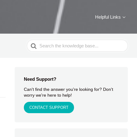
Helpful Links
Search
For
Need Support?
Can't find the answer you're looking for? Don't
worry we're here to help!
CONTACT SUPPORT