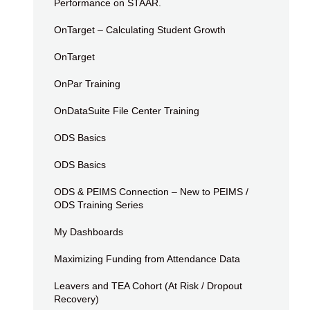
Performance on STAAR.
OnTarget – Calculating Student Growth
OnTarget
OnPar Training
OnDataSuite File Center Training
ODS Basics
ODS Basics
ODS & PEIMS Connection – New to PEIMS /
ODS Training Series
My Dashboards
Maximizing Funding from Attendance Data
Leavers and TEA Cohort (At Risk / Dropout
Recovery)