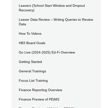
Leavers (School Start Window and Dropout
Recovery)
Leaver Data Review – Writing Queries to Review
Data
How To Videos
HB3 Board Goals
Go Live (2024-2025) Ed-Fi Overview
Getting Started
General Trainings
Focus List Training
Finance Reporting Overview
Finance Preview of PEIMS