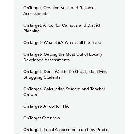
OnTarget, Creating Valid and Reliable
Assessments
OnTarget, A Tool for Campus and District
Planning
OnTarget- What it is? What’s all the Hype
OnTarget- Getting the Most Out of Locally
Developed Assessments
OnTarget- Don’t Wait to Be Great, Identifying
Struggling Students
OnTarget- Calculating Student and Teacher
Growth
OnTarget- A Tool for TIA
OnTarget Overview
OnTarget -Local Assessments do they Predict