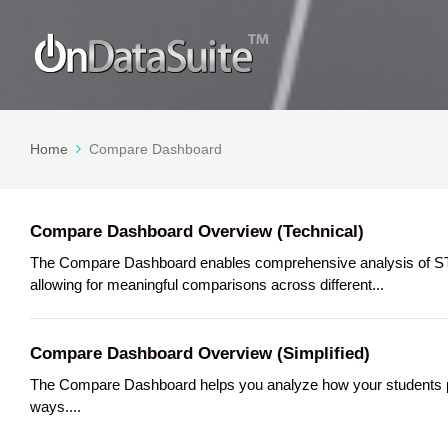
Home
Compare Dashboard
Compare Dashboard Overview (Technical)
The Compare Dashboard enables comprehensive analysis of STA
allowing for meaningful comparisons across different...
Compare Dashboard Overview (Simplified)
The Compare Dashboard helps you analyze how your students per
ways....