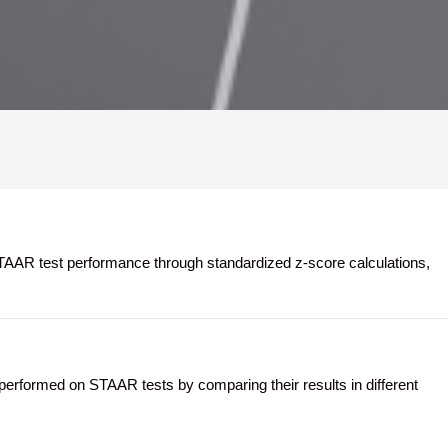
AR test performance through standardized z-score calculations,
formed on STAAR tests by comparing their results in different