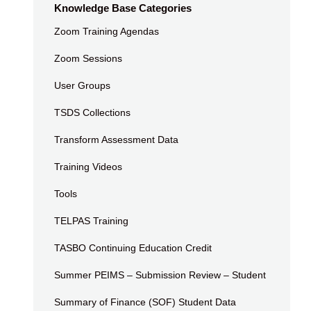
Knowledge Base Categories
Zoom Training Agendas
Zoom Sessions
User Groups
TSDS Collections
Transform Assessment Data
Training Videos
Tools
TELPAS Training
TASBO Continuing Education Credit
Summer PEIMS – Submission Review – Student
Summary of Finance (SOF) Student Data