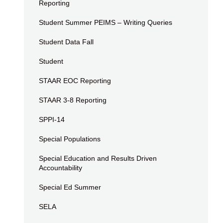
Reporting
Student Summer PEIMS – Writing Queries
Student Data Fall
Student
STAAR EOC Reporting
STAAR 3-8 Reporting
SPPI-14
Special Populations
Special Education and Results Driven
Accountability
Special Ed Summer
SELA