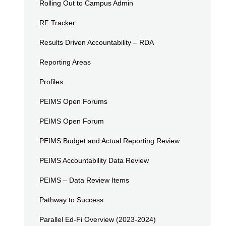
Rolling Out to Campus Admin
RF Tracker
Results Driven Accountability – RDA
Reporting Areas
Profiles
PEIMS Open Forums
PEIMS Open Forum
PEIMS Budget and Actual Reporting Review
PEIMS Accountability Data Review
PEIMS – Data Review Items
Pathway to Success
Parallel Ed-Fi Overview (2023-2024)