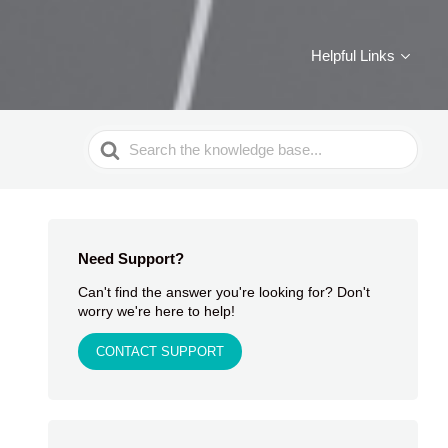
Helpful Links
Search
For
Need Support?
Can't find the answer you're looking for? Don't
worry we're here to help!
CONTACT SUPPORT