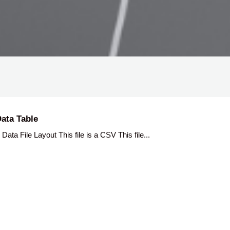
ata Table
 File Layout This file is a CSV This file...