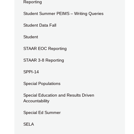
Reporting
Student Summer PEIMS – Writing Queries
Student Data Fall
Student
STAAR EOC Reporting
STAAR 3-8 Reporting
SPPI-14
Special Populations
Special Education and Results Driven
Accountability
Special Ed Summer
SELA