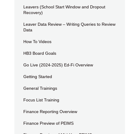
Leavers (School Start Window and Dropout
Recovery)
Leaver Data Review – Writing Queries to Review
Data
How To Videos
HB3 Board Goals
Go Live (2024-2025) Ed-Fi Overview
Getting Started
General Trainings
Focus List Training
Finance Reporting Overview
Finance Preview of PEIMS