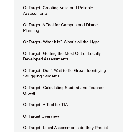
OnTarget, Creating Valid and Reliable
Assessments
OnTarget, A Tool for Campus and District
Planning
OnTarget- What it is? What’s all the Hype
OnTarget- Getting the Most Out of Locally
Developed Assessments
OnTarget- Don’t Wait to Be Great, Identifying
Struggling Students
OnTarget- Calculating Student and Teacher
Growth
OnTarget- A Tool for TIA
OnTarget Overview
OnTarget -Local Assessments do they Predict