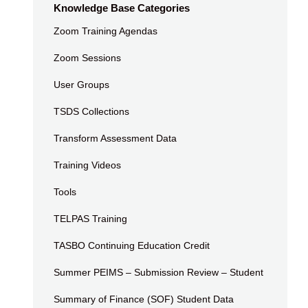
Knowledge Base Categories
Zoom Training Agendas
Zoom Sessions
User Groups
TSDS Collections
Transform Assessment Data
Training Videos
Tools
TELPAS Training
TASBO Continuing Education Credit
Summer PEIMS – Submission Review – Student
Summary of Finance (SOF) Student Data