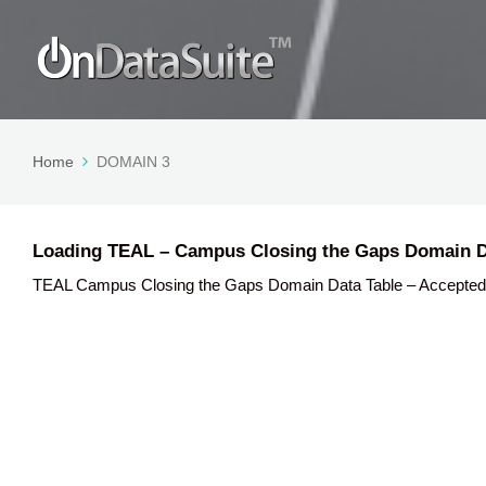
Home
DOMAIN 3
Loading TEAL – Campus Closing the Gaps Domain D
TEAL Campus Closing the Gaps Domain Data Table – Accepted Data