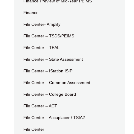
Finance Preview of Mid-Year PEIMS
Finance
File Center- Amplify
File Center – TSDS/PEIMS
File Center – TEAL
File Center – State Assessment
File Center – IStation ISIP
File Center – Common Assessment
File Center – College Board
File Center – ACT
File Center – Accuplacer / TSIA2
File Center