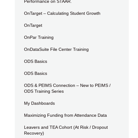
Performance on STAAR.
OnTarget – Calculating Student Growth
OnTarget
OnPar Training
OnDataSuite File Center Training
ODS Basics
ODS Basics
ODS & PEIMS Connection – New to PEIMS /
ODS Training Series
My Dashboards
Maximizing Funding from Attendance Data
Leavers and TEA Cohort (At Risk / Dropout
Recovery)