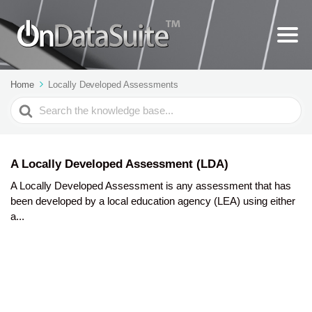
Home
Locally Developed Assessments
Search
For
A Locally Developed Assessment (LDA)
A Locally Developed Assessment is any assessment that has
been developed by a local education agency (LEA) using either
a...