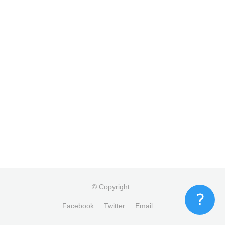
© Copyright
.
Facebook
Twitter
Email