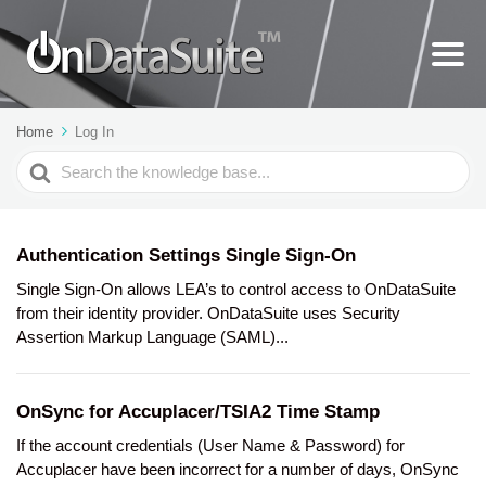
Home
Log In
Search
For
Authentication Settings Single Sign-On
Single Sign-On allows LEA’s to control access to OnDataSuite
from their identity provider. OnDataSuite uses Security
Assertion Markup Language (SAML)...
OnSync for Accuplacer/TSIA2 Time Stamp
If the account credentials (User Name & Password) for
Accuplacer have been incorrect for a number of days, OnSync