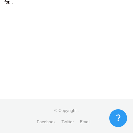
for...
© Copyright
.
Facebook
Twitter
Email