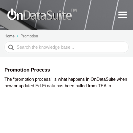
Home
Promotion
Search
For
Promotion Process
The “promotion process” is what happens in OnDataSuite when
new or updated Ed-Fi data has been pulled from TEA to...