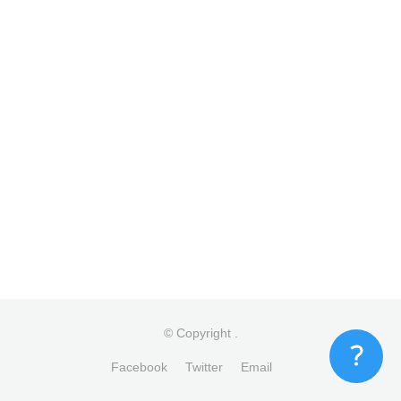
© Copyright
.
Facebook
Twitter
Email