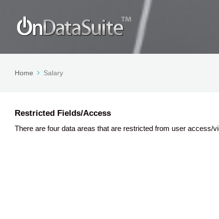
Home
Salary
Restricted Fields/Access
There are four data areas that are restricted from user access/vi