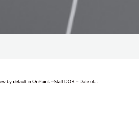
ew by default in OnPoint. –Staff DOB – Date of...