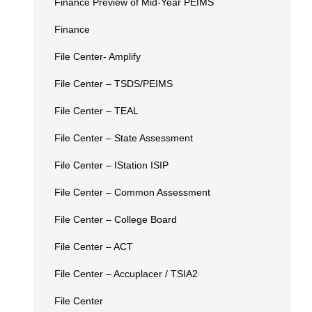
Finance Preview of Mid-Year PEIMS
Finance
File Center- Amplify
File Center – TSDS/PEIMS
File Center – TEAL
File Center – State Assessment
File Center – IStation ISIP
File Center – Common Assessment
File Center – College Board
File Center – ACT
File Center – Accuplacer / TSIA2
File Center