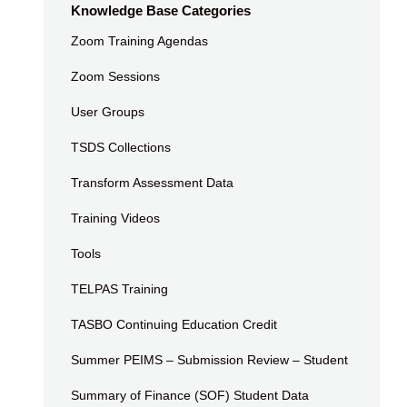
Knowledge Base Categories
Zoom Training Agendas
Zoom Sessions
User Groups
TSDS Collections
Transform Assessment Data
Training Videos
Tools
TELPAS Training
TASBO Continuing Education Credit
Summer PEIMS – Submission Review – Student
Summary of Finance (SOF) Student Data