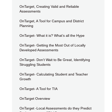
OnTarget, Creating Valid and Reliable
Assessments
OnTarget, A Tool for Campus and District
Planning
OnTarget- What it is? What’s all the Hype
OnTarget- Getting the Most Out of Locally
Developed Assessments
OnTarget- Don’t Wait to Be Great, Identifying
Struggling Students
OnTarget- Calculating Student and Teacher
Growth
OnTarget- A Tool for TIA
OnTarget Overview
OnTarget -Local Assessments do they Predict