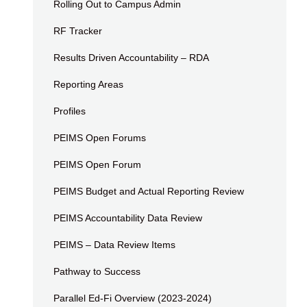
Rolling Out to Campus Admin
RF Tracker
Results Driven Accountability – RDA
Reporting Areas
Profiles
PEIMS Open Forums
PEIMS Open Forum
PEIMS Budget and Actual Reporting Review
PEIMS Accountability Data Review
PEIMS – Data Review Items
Pathway to Success
Parallel Ed-Fi Overview (2023-2024)