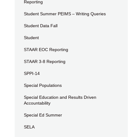
Reporting
Student Summer PEIMS – Writing Queries
Student Data Fall
Student
STAAR EOC Reporting
STAAR 3-8 Reporting
SPPI-14
Special Populations
Special Education and Results Driven
Accountability
Special Ed Summer
SELA