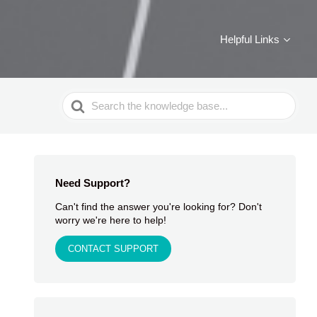
Helpful Links
Search
For
Need Support?
Can't find the answer you're looking for? Don't
worry we're here to help!
CONTACT SUPPORT