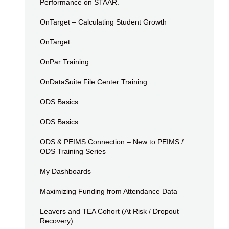
Performance on STAAR.
OnTarget – Calculating Student Growth
OnTarget
OnPar Training
OnDataSuite File Center Training
ODS Basics
ODS Basics
ODS & PEIMS Connection – New to PEIMS /
ODS Training Series
My Dashboards
Maximizing Funding from Attendance Data
Leavers and TEA Cohort (At Risk / Dropout
Recovery)