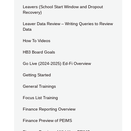
Leavers (School Start Window and Dropout
Recovery)
Leaver Data Review – Writing Queries to Review
Data
How To Videos
HB3 Board Goals
Go Live (2024-2025) Ed-Fi Overview
Getting Started
General Trainings
Focus List Training
Finance Reporting Overview
Finance Preview of PEIMS