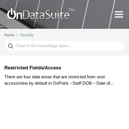
Home
Security
Search
For
Restricted Fields/Access
There are four data areas that are restricted from user
access/view by default in OnPoint. –Staff DOB – Date of...