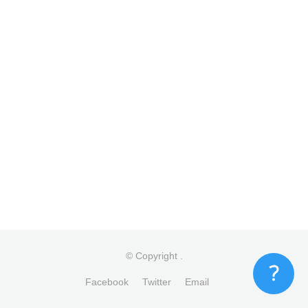
© Copyright
.
Facebook
Twitter
Email