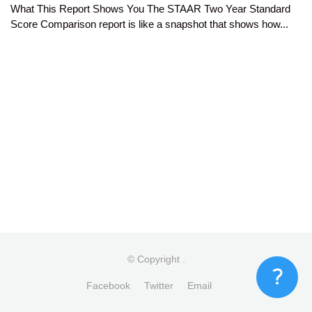
What This Report Shows You The STAAR Two Year Standard
Score Comparison report is like a snapshot that shows how...
© Copyright
.
Facebook
Twitter
Email