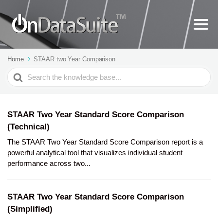
Home
STAAR two Year Comparison
Search
For
STAAR Two Year Standard Score Comparison
(Technical)
The STAAR Two Year Standard Score Comparison report is a
powerful analytical tool that visualizes individual student
performance across two...
STAAR Two Year Standard Score Comparison
(Simplified)