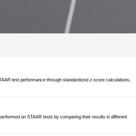
AR test performance through standardized z-score calculations,
formed on STAAR tests by comparing their results in different