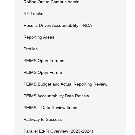
Rolling Out to Campus Admin
RF Tracker
Results Driven Accountability – RDA
Reporting Areas
Profiles
PEIMS Open Forums
PEIMS Open Forum
PEIMS Budget and Actual Reporting Review
PEIMS Accountability Data Review
PEIMS – Data Review Items
Pathway to Success
Parallel Ed-Fi Overview (2023-2024)