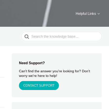
Helpful Links
Search
For
Need Support?
Can't find the answer you're looking for? Don't
worry we're here to help!
CONTACT SUPPORT