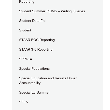
Reporting
Student Summer PEIMS – Writing Queries
Student Data Fall
Student
STAAR EOC Reporting
STAAR 3-8 Reporting
SPPI-14
Special Populations
Special Education and Results Driven
Accountability
Special Ed Summer
SELA