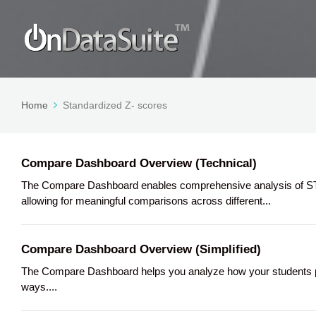
Home
Standardized Z- scores
Compare Dashboard Overview (Technical)
The Compare Dashboard enables comprehensive analysis of STA
allowing for meaningful comparisons across different...
Compare Dashboard Overview (Simplified)
The Compare Dashboard helps you analyze how your students per
ways....