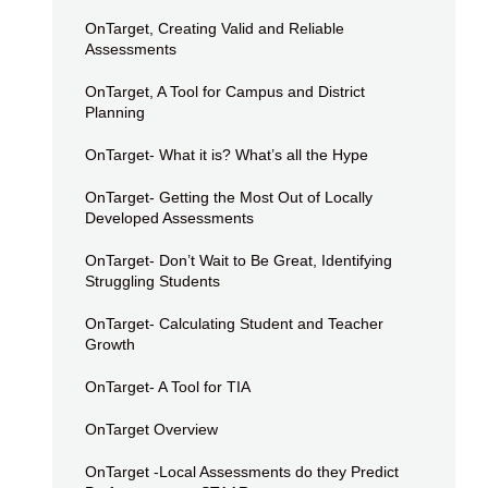
OnTarget, Creating Valid and Reliable
Assessments
OnTarget, A Tool for Campus and District
Planning
OnTarget- What it is? What’s all the Hype
OnTarget- Getting the Most Out of Locally
Developed Assessments
OnTarget- Don’t Wait to Be Great, Identifying
Struggling Students
OnTarget- Calculating Student and Teacher
Growth
OnTarget- A Tool for TIA
OnTarget Overview
OnTarget -Local Assessments do they Predict