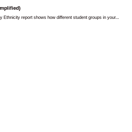
mplified)
hnicity report shows how different student groups in your...