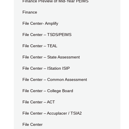
Finance Preview of Mid-Year PEIMS
Finance
File Center- Amplify
File Center – TSDS/PEIMS
File Center – TEAL
File Center – State Assessment
File Center – IStation ISIP
File Center – Common Assessment
File Center – College Board
File Center – ACT
File Center – Accuplacer / TSIA2
File Center