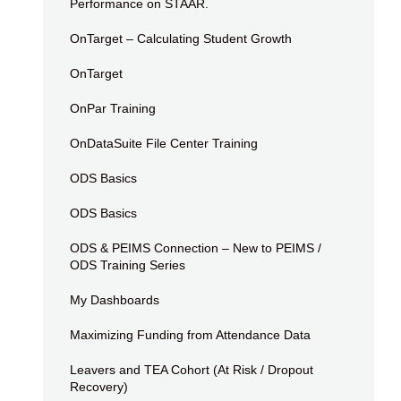
Performance on STAAR.
OnTarget – Calculating Student Growth
OnTarget
OnPar Training
OnDataSuite File Center Training
ODS Basics
ODS Basics
ODS & PEIMS Connection – New to PEIMS /
ODS Training Series
My Dashboards
Maximizing Funding from Attendance Data
Leavers and TEA Cohort (At Risk / Dropout
Recovery)