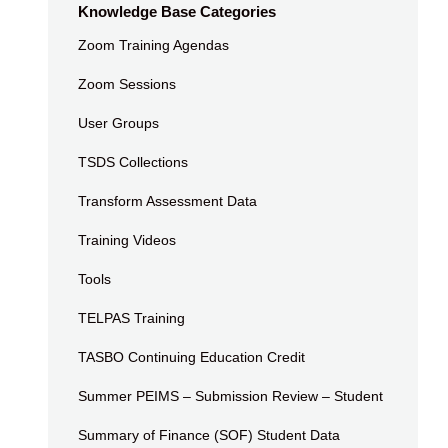
Knowledge Base Categories
Zoom Training Agendas
Zoom Sessions
User Groups
TSDS Collections
Transform Assessment Data
Training Videos
Tools
TELPAS Training
TASBO Continuing Education Credit
Summer PEIMS – Submission Review – Student
Summary of Finance (SOF) Student Data