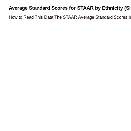
Average Standard Scores for STAAR by Ethnicity (Si
How to Read This Data The STAAR Average Standard Scores by Et