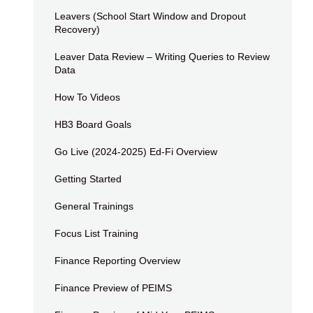
Leavers (School Start Window and Dropout
Recovery)
Leaver Data Review – Writing Queries to Review
Data
How To Videos
HB3 Board Goals
Go Live (2024-2025) Ed-Fi Overview
Getting Started
General Trainings
Focus List Training
Finance Reporting Overview
Finance Preview of PEIMS