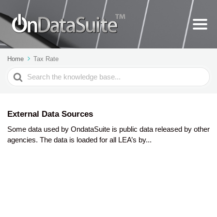
Home
Tax Rate
Search
For
External Data Sources
Some data used by OndataSuite is public data released by other
agencies. The data is loaded for all LEA’s by...