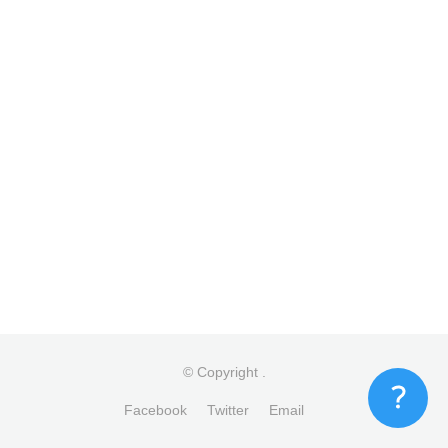
© Copyright
.
Facebook
Twitter
Email