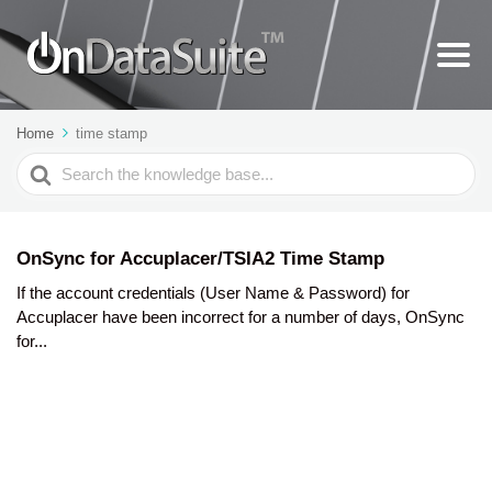
Home
time stamp
Search
For
OnSync for Accuplacer/TSIA2 Time Stamp
If the account credentials (User Name & Password) for
Accuplacer have been incorrect for a number of days, OnSync
for...