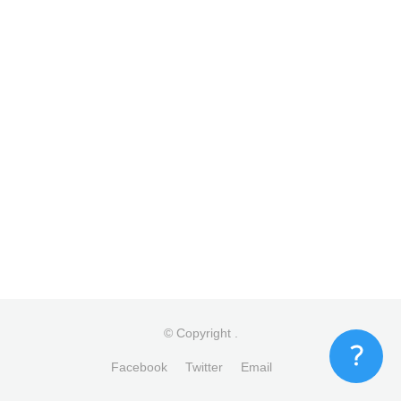
© Copyright
.
Facebook
Twitter
Email