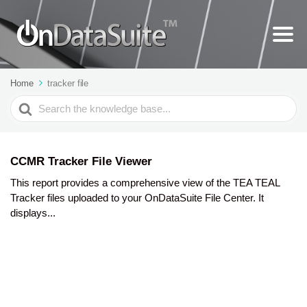
Home
tracker file
Search
For
CCMR Tracker File Viewer
This report provides a comprehensive view of the TEA TEAL
Tracker files uploaded to your OnDataSuite File Center. It
displays...