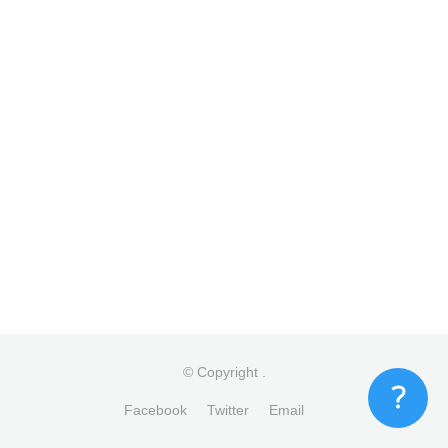
© Copyright
.
Facebook
Twitter
Email