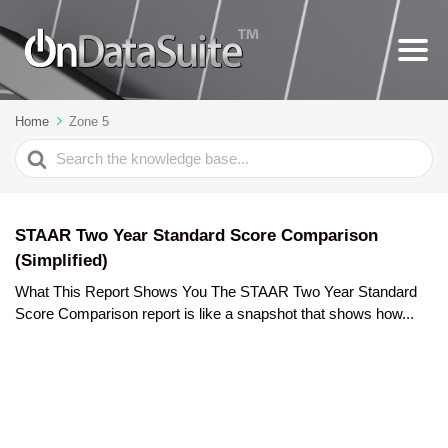
Home
Zone 5
Search
For
STAAR Two Year Standard Score Comparison
(Simplified)
What This Report Shows You The STAAR Two Year Standard
Score Comparison report is like a snapshot that shows how...