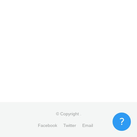
© Copyright
.
Facebook
Twitter
Email