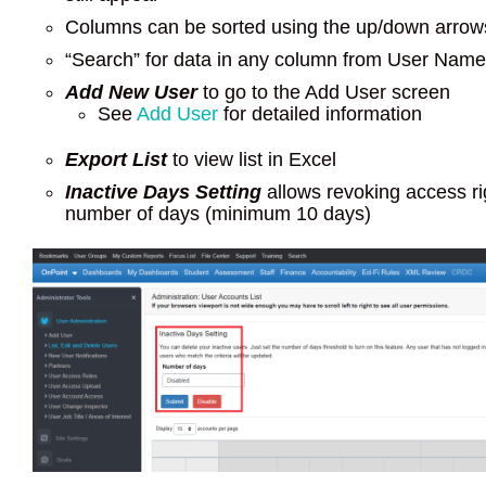
Columns can be sorted using the up/down arrow
“Search” for data in any column from User Nam
Add New User
to go to the Add User screen
See
Add User
for detailed information
Export List
to view list in Excel
Inactive Days Setting
allows revoking access rig
number of days (minimum 10 days)