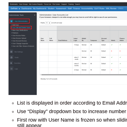
List is displayed in order according to Email Add
Use “Display” dropdown box to increase number 
First row with User Name is frozen so when sliding 
still appear