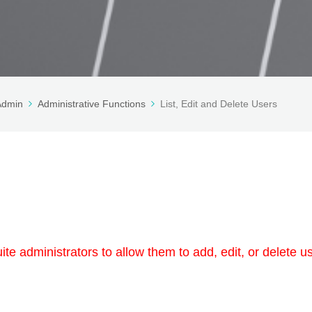
 Admin
Administrative Functions
List, Edit and Delete Users
te administrators to allow them to add, edit, or delete u