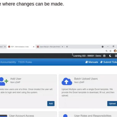
e where changes can be made.