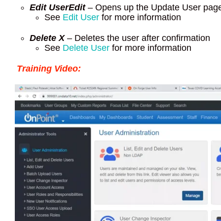
Edit User
Edit
– Opens up the Update User pag
See
Edit User
for more information
Delete X
– Deletes the user after confirmation
See
Delete User
for more information
Training Video: