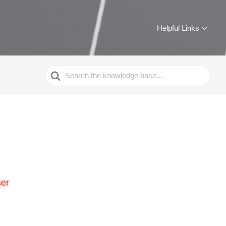
Helpful Links
Search
For
ser