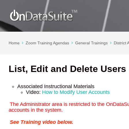
Home
Zoom Training Agendas
General Trainings
District
List, Edit and Delete Users
Associated Instructional Materials
Video:
How to Modify User Accounts
The Administrator area is restricted to the OnDataSui
accounts in the system.
See Training video below.