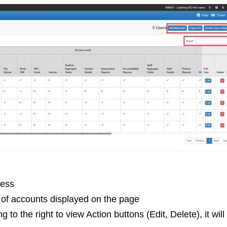
ress
of accounts displayed on the page
to the right to view Action buttons (Edit, Delete), it will