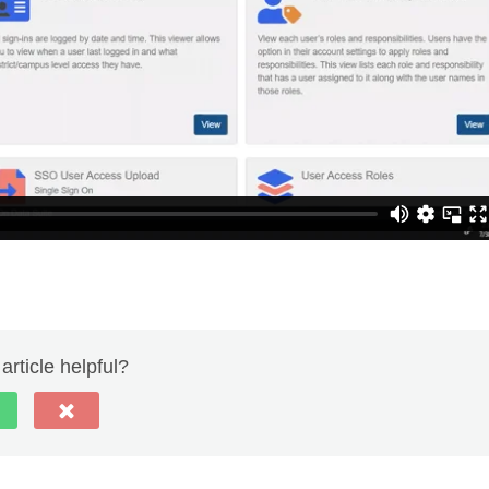
article helpful?