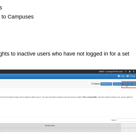
s
e to Campuses
hts to inactive users who have not logged in for a set