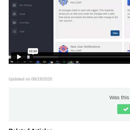
Updated on 08/19/2025
Was this 