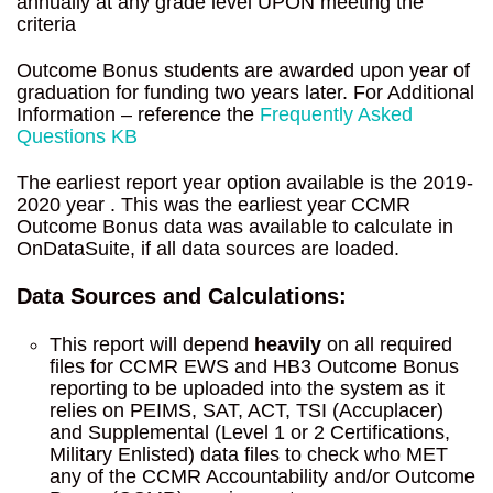
annually at any grade level UPON meeting the
criteria
Outcome Bonus students are awarded upon year of
graduation for funding two years later. For Additional
Information – reference the
Frequently Asked
Questions KB
The earliest report year option available is the 2019-
2020 year . This was the earliest year CCMR
Outcome Bonus data was available to calculate in
OnDataSuite, if all data sources are loaded.
Data Sources and Calculations:
This report will depend
heavily
on all required
files for CCMR EWS and HB3 Outcome Bonus
reporting to be uploaded into the system as it
relies on PEIMS, SAT, ACT, TSI (Accuplacer)
and Supplemental (Level 1 or 2 Certifications,
Military Enlisted) data files to check who MET
any of the CCMR Accountability and/or Outcome