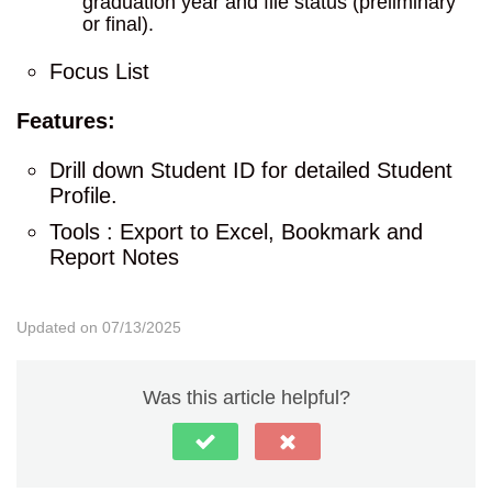
graduation year and file status (preliminary
or final).
Focus List
Features:
Drill down Student ID for detailed Student
Profile.
Tools : Export to Excel, Bookmark and
Report Notes
Updated on 07/13/2025
Was this article helpful?