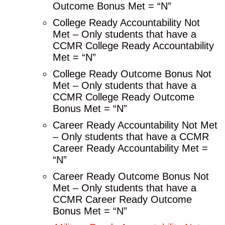
Outcome Bonus Met = “N”
College Ready Accountability Not
Met – Only students that have a
CCMR College Ready Accountability
Met = “N”
College Ready Outcome Bonus Not
Met – Only students that have a
CCMR College Ready Outcome
Bonus Met = “N”
Career Ready Accountability Not Met
– Only students that have a CCMR
Career Ready Accountability Met =
“N”
Career Ready Outcome Bonus Not
Met – Only students that have a
CCMR Career Ready Outcome
Bonus Met = “N”