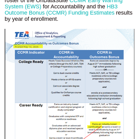
roster of the OnDataSuite
CCMR Early Warning
System (EWS)
for Accountability and the
HB3
Outcome Bonus (CCMR) Funding Estimates
results
by year of enrollment.