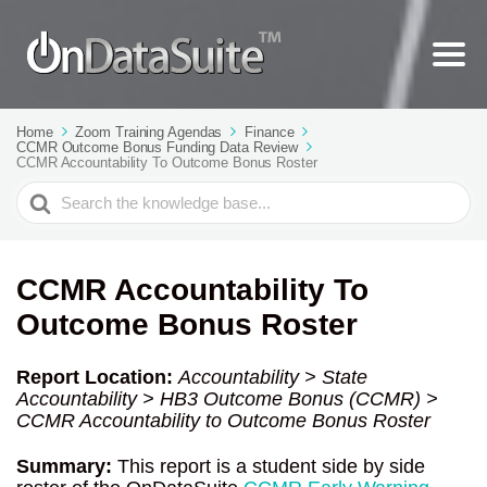
Home
Zoom Training Agendas
Finance
CCMR Outcome Bonus Funding Data Review
CCMR Accountability To Outcome Bonus Roster
Search
For
CCMR Accountability To
Outcome Bonus Roster
Report Location:
Accountability > State
Accountability > HB3 Outcome Bonus (CCMR) >
CCMR Accountability to Outcome Bonus Roster
Summary:
This report is a student side by side