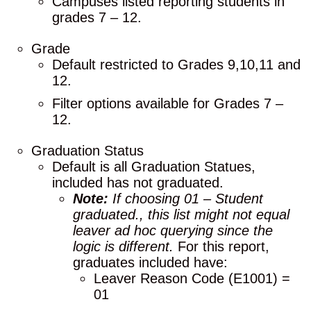
Campuses listed reporting students in
grades 7 – 12.
Grade
Default restricted to Grades 9,10,11 and
12.
Filter options available for Grades 7 –
12.
Graduation Status
Default is all Graduation Statues,
included has not graduated.
Note:
If choosing 01 – Student
graduated., this list might not equal
leaver ad hoc querying since the
logic is different.
For this report,
graduates included have:
Leaver Reason Code (E1001) =
01