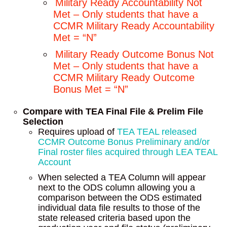
Military Ready Accountability Not
Met – Only students that have a
CCMR Military Ready Accountability
Met = “N”
Military Ready Outcome Bonus Not
Met – Only students that have a
CCMR Military Ready Outcome
Bonus Met = “N”
Compare with TEA Final File & Prelim File
Selection
Requires upload of
TEA TEAL released
CCMR Outcome Bonus Preliminary and/or
Final roster files acquired through LEA TEAL
Account
When selected a TEA Column will appear
next to the ODS column allowing you a
comparison between the ODS estimated
individual data file results to those of the
state released criteria based upon the