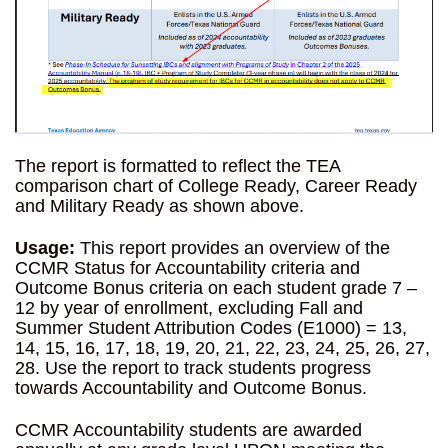
The report is formatted to reflect the TEA
comparison chart of College Ready, Career Ready
and Military Ready as shown above.
Usage:
This report provides an overview of the
CCMR Status for Accountability criteria and
Outcome Bonus criteria on each student grade 7 –
12 by year of enrollment, excluding Fall and
Summer Student Attribution Codes (E1000) = 13,
14, 15, 16, 17, 18, 19, 20, 21, 22, 23, 24, 25, 26, 27,
28. Use the report to track students progress
towards Accountability and Outcome Bonus.
CCMR Accountability students are awarded