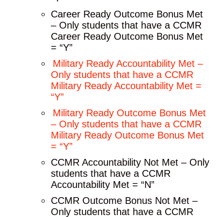
Career Ready Outcome Bonus Met
– Only students that have a CCMR
Career Ready Outcome Bonus Met
= “Y”
Military Ready Accountability Met –
Only students that have a CCMR
Military Ready Accountability Met =
“Y”
Military Ready Outcome Bonus Met
– Only students that have a CCMR
Military Ready Outcome Bonus Met
= “Y”
CCMR Accountability Not Met – Only
students that have a CCMR
Accountability Met = “N”
CCMR Outcome Bonus Not Met –
Only students that have a CCMR