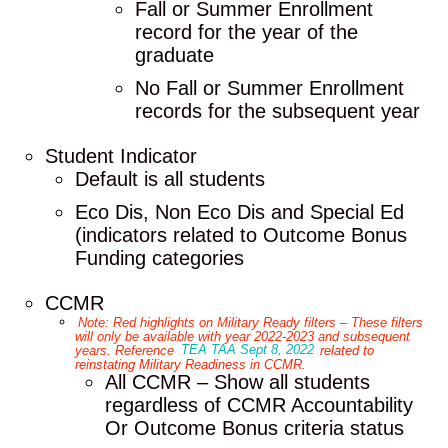
Fall or Summer Enrollment
record for the year of the
graduate
No Fall or Summer Enrollment
records for the subsequent year
Student Indicator
Default is all students
Eco Dis, Non Eco Dis and Special Ed
(indicators related to Outcome Bonus
Funding categories
CCMR
Note: Red highlights on Military Ready filters – These filters
will only be available with year 2022-2023 and subsequent
years. Reference
TEA TAA Sept 8, 2022
related to
reinstating Military Readiness in CCMR.
All CCMR – Show all students
regardless of CCMR Accountability
Or Outcome Bonus criteria status