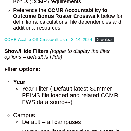
Bonus (CCMR) requirements.
Reference the
CCMR Accountability to
Outcome Bonus Roster Crosswalk
below for
definitions, calculations, file dependencies and
additional resources.
CCMR-Acct-to-OB-Crosswalk-as-of-2_14_2024
Download
Show/Hide Filters
(toggle to display the filter
options – default is Hide)
Filter Options:
Year
Year Filter ( Default latest Summer
PEIMS file loaded and related CCMR
EWS data sources)
Campus
Default – all campuses