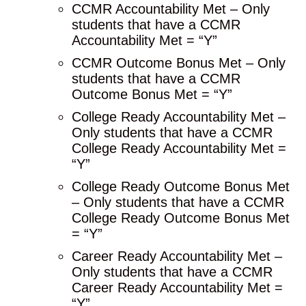
CCMR Accountability Met – Only
students that have a CCMR
Accountability Met = “Y”
CCMR Outcome Bonus Met – Only
students that have a CCMR
Outcome Bonus Met = “Y”
College Ready Accountability Met –
Only students that have a CCMR
College Ready Accountability Met =
“Y”
College Ready Outcome Bonus Met
– Only students that have a CCMR
College Ready Outcome Bonus Met
= “Y”
Career Ready Accountability Met –
Only students that have a CCMR
Career Ready Accountability Met =
“Y”