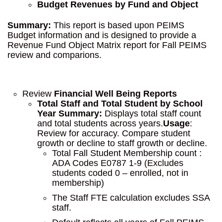
Budget Revenues by Fund and Object
Summary:
This report is based upon PEIMS
Budget information and is designed to provide a
Revenue Fund Object Matrix report for Fall PEIMS
review and comparions.
Review
Financial Well Being Reports
Total Staff and Total Student by School
Year
Summary:
Displays total staff count
and total students across years.
Usage
:
Review for accuracy. Compare student
growth or decline to staff growth or decline.
Total Fall Student Membership count :
ADA Codes E0787 1-9 (Excludes
students coded 0 – enrolled, not in
membership)
The Staff FTE calculation excludes SSA
staff.