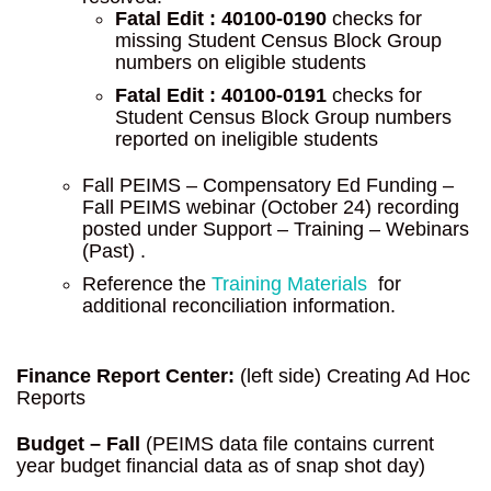
Fatal Edit : 40100-0190
checks for
missing Student Census Block Group
numbers on eligible students
Fatal Edit : 40100-0191
checks for
Student Census Block Group numbers
reported on ineligible students
Fall PEIMS – Compensatory Ed Funding –
Fall PEIMS webinar (October 24) recording
posted under Support – Training – Webinars
(Past) .
Reference the
Training Materials
for
additional reconciliation information.
Finance Report Center:
(left side) Creating Ad Hoc
Reports
Budget – Fall
(PEIMS data file contains current
year budget financial data as of snap shot day)