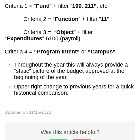
Criteria 1 = “
Fund
” + filter “
199
,
211”
, etc
Criteria 2 = “
Function
” + filter “
11”
Criteria 3 = “
Object
” + filter
“
Expenditures
”-6100 (payroll)
Criteria 4 =
“Program Intent”
or
“Campus”
Throughout the year this will always provide a
“static” picture of the budget approved at the
beginning of the year.
Upper right change to previous years for a quick
historical comparison.
Updated on 11/15/2023
Was this article helpful?