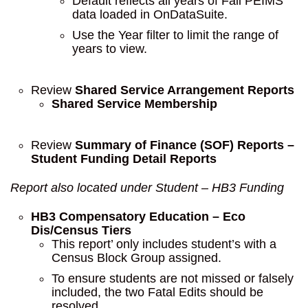
Default reflects all years of Fall PEIMS
data loaded in OnDataSuite.
Use the Year filter to limit the range of
years to view.
Review
Shared Service Arrangement Reports
Shared Service Membership
Review
Summary of Finance (SOF) Reports –
Student Funding Detail Reports
Report also located under Student – HB3 Funding
HB3 Compensatory Education – Eco
Dis/Census Tiers
This report’ only includes student’s with a
Census Block Group assigned.
To ensure students are not missed or falsely
included, the two Fatal Edits should be
resolved.