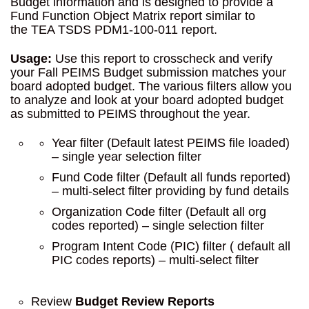
Budget information and is designed to provide a
Fund Function Object Matrix report similar to
the TEA TSDS PDM1-100-011 report.
Usage:
Use this report to crosscheck and verify
your Fall PEIMS Budget submission matches your
board adopted budget. The various filters allow you
to analyze and look at your board adopted budget
as submitted to PEIMS throughout the year.
Year filter (Default latest PEIMS file loaded)
– single year selection filter
Fund Code filter (Default all funds reported)
– multi-select filter providing by fund details
Organization Code filter (Default all org
codes reported) – single selection filter
Program Intent Code (PIC) filter ( default all
PIC codes reports) – multi-select filter
Review
Budget Review Reports