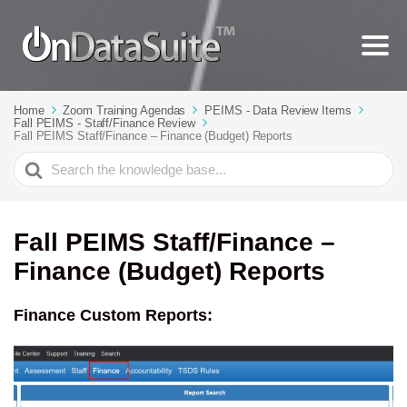
Home
Zoom Training Agendas
PEIMS - Data Review Items
Fall PEIMS - Staff/Finance Review
Fall PEIMS Staff/Finance – Finance (Budget) Reports
Search
For
Fall PEIMS Staff/Finance –
Finance (Budget) Reports
Finance Custom Reports: