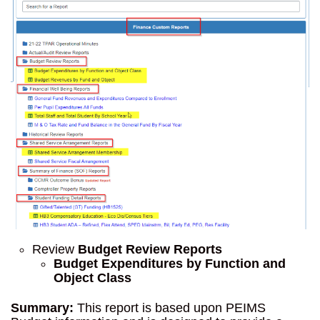
Review
Budget Review Reports
Budget Expenditures by Function and
Object Class
Summary:
This report is based upon PEIMS