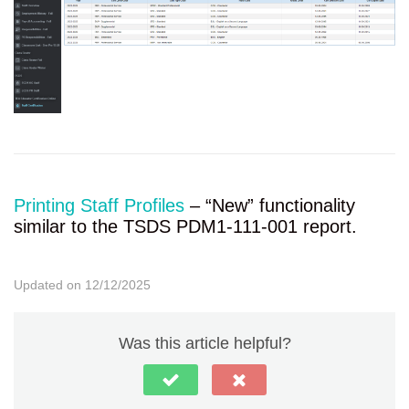
Printing Staff Profiles
– “New” functionality
similar to the TSDS PDM1-111-001 report.
Updated on 12/12/2025
Was this article helpful?