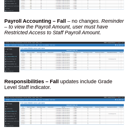
Payroll Accounting – Fall
– no change
s. Reminder
– to view the Payroll Amount, user must have
Restricted Access to Staff Payroll Amount.
Responsibilities – Fall
updates include Grade
Level Staff indicator.