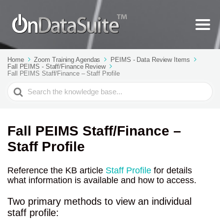
Home
Zoom Training Agendas
PEIMS - Data Review Items
Fall PEIMS - Staff/Finance Review
Fall PEIMS Staff/Finance – Staff Profile
Search
For
Fall PEIMS Staff/Finance –
Staff Profile
Reference the KB article
Staff Profile
for details
what information is available and how to access.
Two primary methods to view an individual
staff profile: