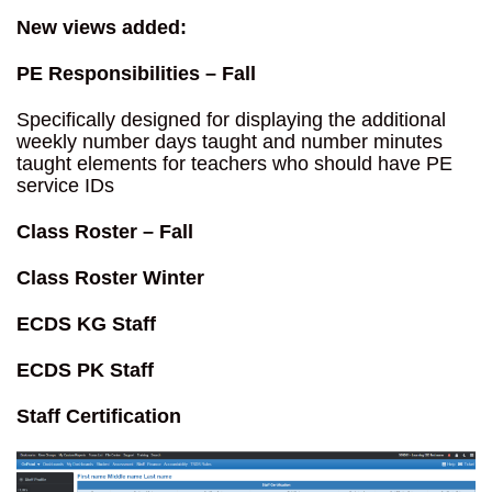
New views added:
PE Responsibilities – Fall
Specifically designed for displaying the additional
weekly number days taught and number minutes
taught elements for teachers who should have PE
service IDs
Class Roster – Fall
Class Roster Winter
ECDS KG
Staff
ECDS PK Staff
Staff Certification