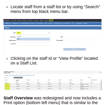
Locate staff from a staff list or by using “Search”
menu from top black menu bar.
Clicking on the staff id or “View Profile” located
on a Staff List.
Staff Overview
was redesigned and now includes a
Print option (bottom left menu) that is similar to the