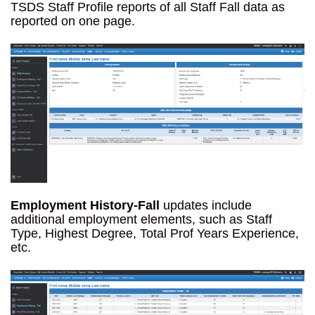
TSDS Staff Profile reports of all Staff Fall data as
reported on one page.
Employment History-Fall
updates include
additional employment elements, such as Staff
Type, Highest Degree, Total Prof Years Experience,
etc.