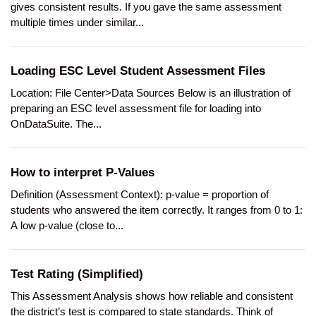
gives consistent results. If you gave the same assessment
multiple times under similar...
Loading ESC Level Student Assessment Files
Location: File Center>Data Sources Below is an illustration of
preparing an ESC level assessment file for loading into
OnDataSuite. The...
How to interpret P-Values
Definition (Assessment Context): p-value = proportion of
students who answered the item correctly. It ranges from 0 to 1:
A low p-value (close to...
Test Rating (Simplified)
This Assessment Analysis shows how reliable and consistent
the district’s test is compared to state standards. Think of