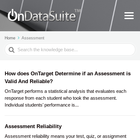
Home
Assessment
Search
For
How does OnTarget Determine if an Assessment is
Valid And Reliable?
OnTarget performs a statistical analysis that evaluates each
response from each student who took the assessment.
Individual students’ performance is...
Assessment Reliability
Assessment reliability means your test, quiz, or assignment