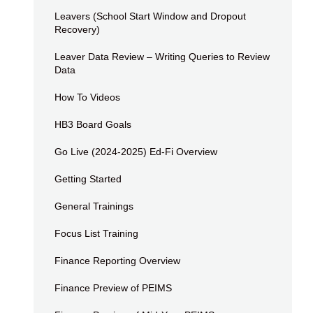
Leavers (School Start Window and Dropout
Recovery)
Leaver Data Review – Writing Queries to Review
Data
How To Videos
HB3 Board Goals
Go Live (2024-2025) Ed-Fi Overview
Getting Started
General Trainings
Focus List Training
Finance Reporting Overview
Finance Preview of PEIMS