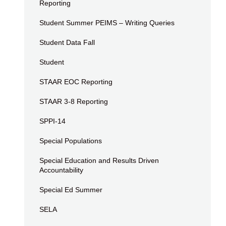
Reporting
Student Summer PEIMS – Writing Queries
Student Data Fall
Student
STAAR EOC Reporting
STAAR 3-8 Reporting
SPPI-14
Special Populations
Special Education and Results Driven
Accountability
Special Ed Summer
SELA