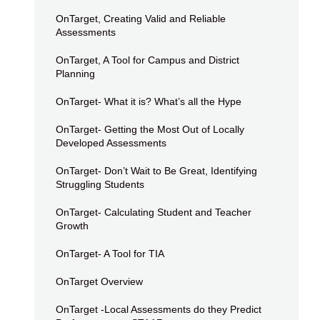
OnTarget, Creating Valid and Reliable
Assessments
OnTarget, A Tool for Campus and District
Planning
OnTarget- What it is? What’s all the Hype
OnTarget- Getting the Most Out of Locally
Developed Assessments
OnTarget- Don’t Wait to Be Great, Identifying
Struggling Students
OnTarget- Calculating Student and Teacher
Growth
OnTarget- A Tool for TIA
OnTarget Overview
OnTarget -Local Assessments do they Predict