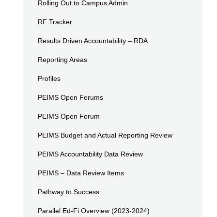
Rolling Out to Campus Admin
RF Tracker
Results Driven Accountability – RDA
Reporting Areas
Profiles
PEIMS Open Forums
PEIMS Open Forum
PEIMS Budget and Actual Reporting Review
PEIMS Accountability Data Review
PEIMS – Data Review Items
Pathway to Success
Parallel Ed-Fi Overview (2023-2024)