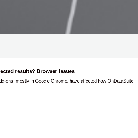
ected results? Browser Issues
dd-ons, mostly in Google Chrome, have affected how OnDataSuite