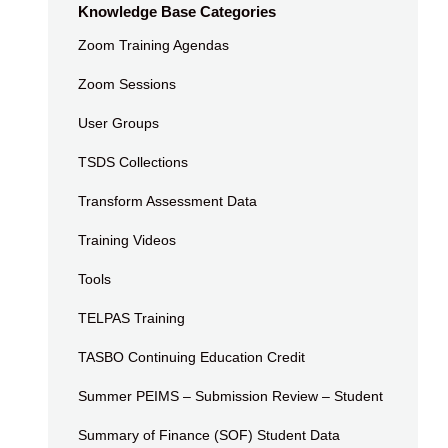
Knowledge Base Categories
Zoom Training Agendas
Zoom Sessions
User Groups
TSDS Collections
Transform Assessment Data
Training Videos
Tools
TELPAS Training
TASBO Continuing Education Credit
Summer PEIMS – Submission Review – Student
Summary of Finance (SOF) Student Data