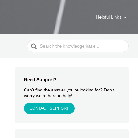
Helpful Links
Search
For
Need Support?
Can't find the answer you're looking for? Don't
worry we're here to help!
CONTACT SUPPORT