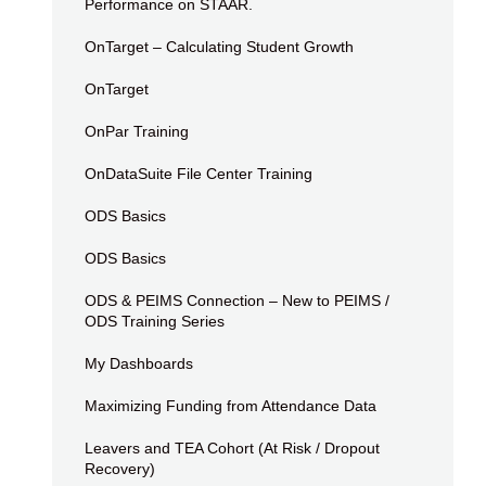
Performance on STAAR.
OnTarget – Calculating Student Growth
OnTarget
OnPar Training
OnDataSuite File Center Training
ODS Basics
ODS Basics
ODS & PEIMS Connection – New to PEIMS /
ODS Training Series
My Dashboards
Maximizing Funding from Attendance Data
Leavers and TEA Cohort (At Risk / Dropout
Recovery)