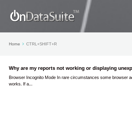
Home
CTRL+SHIFT+R
Why are my reports not working or displaying unexp
Browser Incognito Mode In rare circumstances some browser a
works. If a...