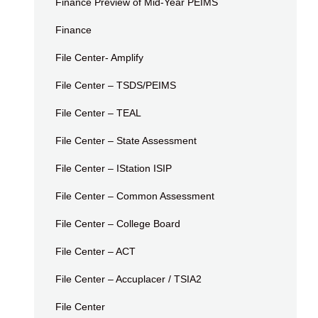
Finance Preview of Mid-Year PEIMS
Finance
File Center- Amplify
File Center – TSDS/PEIMS
File Center – TEAL
File Center – State Assessment
File Center – IStation ISIP
File Center – Common Assessment
File Center – College Board
File Center – ACT
File Center – Accuplacer / TSIA2
File Center