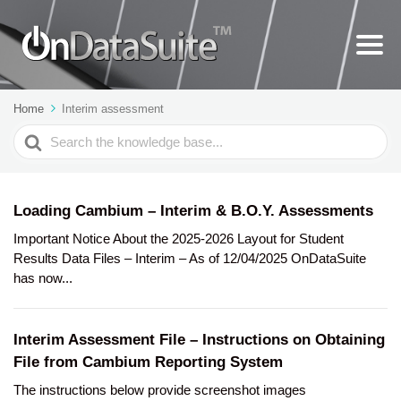
Home
Interim assessment
Search
For
Loading Cambium – Interim & B.O.Y. Assessments
Important Notice About the 2025-2026 Layout for Student
Results Data Files – Interim – As of 12/04/2025 OnDataSuite
has now...
Interim Assessment File – Instructions on Obtaining
File from Cambium Reporting System
The instructions below provide screenshot images