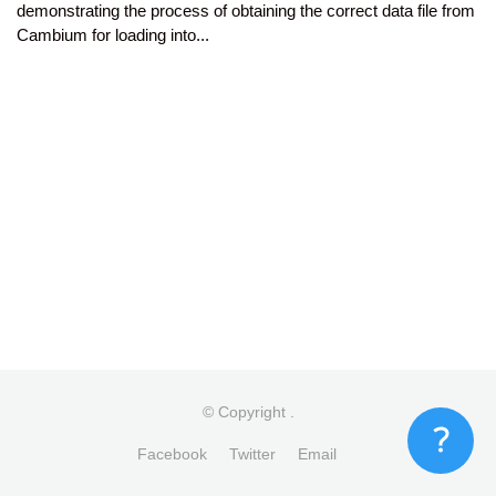
demonstrating the process of obtaining the correct data file from
Cambium for loading into...
© Copyright
.
Facebook
Twitter
Email