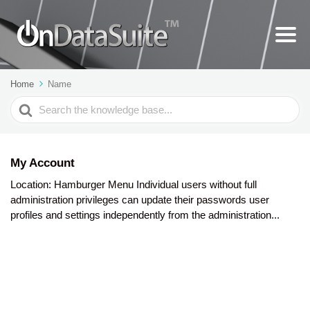
Home
Name
Search
For
My Account
Location: Hamburger Menu Individual users without full
administration privileges can update their passwords user
profiles and settings independently from the administration...