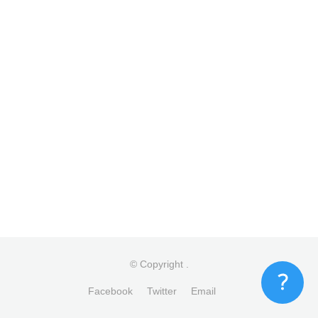
© Copyright
.
Facebook
Twitter
Email