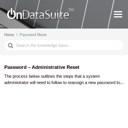
Home
Password Reset
Search
For
Password – Administrative Reset
The process below outlines the steps that a system
administrator will need to follow to reassign a new password to...