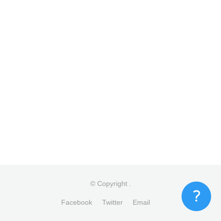
© Copyright
.
Facebook
Twitter
Email