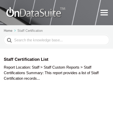
Home
Staff Certification
Search
For
Staff Certification List
Report Location: Staff > Staff Custom Reports > Staff
Certifications Summary: This report provides a list of Staff
Certification records...