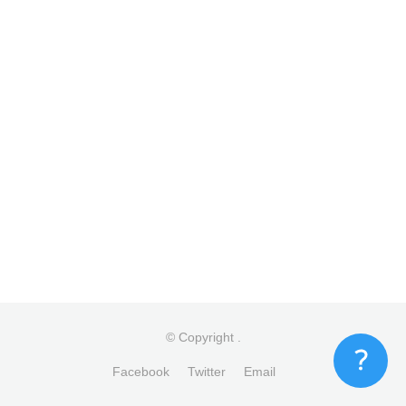
© Copyright
.
Facebook
Twitter
Email