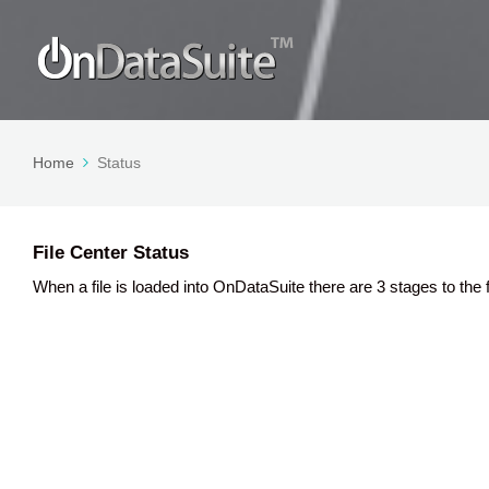
Home
Status
File Center Status
When a file is loaded into OnDataSuite there are 3 stages to the f