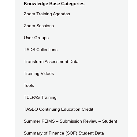
Knowledge Base Categories
Zoom Training Agendas
Zoom Sessions
User Groups
TSDS Collections
Transform Assessment Data
Training Videos
Tools
TELPAS Training
TASBO Continuing Education Credit
Summer PEIMS – Submission Review – Student
Summary of Finance (SOF) Student Data