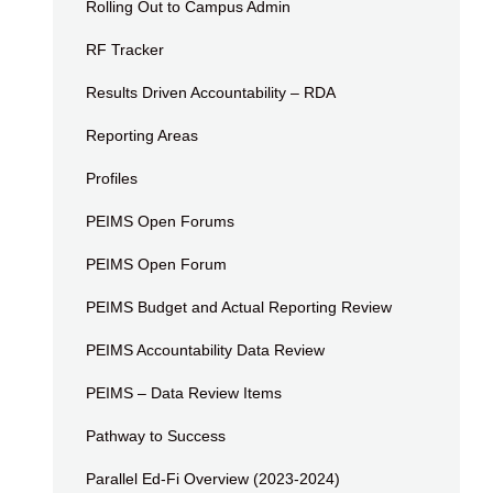
Rolling Out to Campus Admin
RF Tracker
Results Driven Accountability – RDA
Reporting Areas
Profiles
PEIMS Open Forums
PEIMS Open Forum
PEIMS Budget and Actual Reporting Review
PEIMS Accountability Data Review
PEIMS – Data Review Items
Pathway to Success
Parallel Ed-Fi Overview (2023-2024)