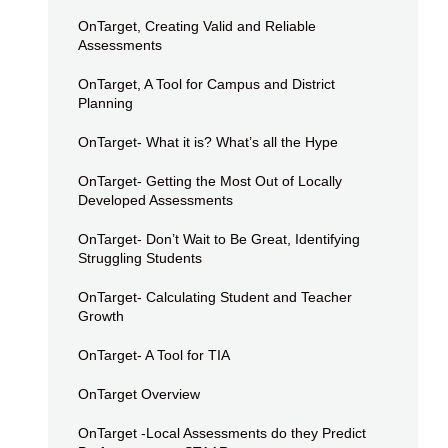
OnTarget, Creating Valid and Reliable
Assessments
OnTarget, A Tool for Campus and District
Planning
OnTarget- What it is? What’s all the Hype
OnTarget- Getting the Most Out of Locally
Developed Assessments
OnTarget- Don’t Wait to Be Great, Identifying
Struggling Students
OnTarget- Calculating Student and Teacher
Growth
OnTarget- A Tool for TIA
OnTarget Overview
OnTarget -Local Assessments do they Predict