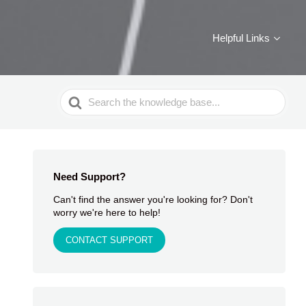
Helpful Links
Search
For
Need Support?
Can't find the answer you're looking for? Don't
worry we're here to help!
CONTACT SUPPORT