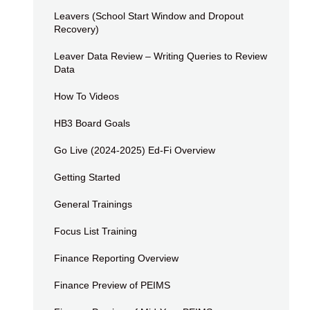
Leavers (School Start Window and Dropout
Recovery)
Leaver Data Review – Writing Queries to Review
Data
How To Videos
HB3 Board Goals
Go Live (2024-2025) Ed-Fi Overview
Getting Started
General Trainings
Focus List Training
Finance Reporting Overview
Finance Preview of PEIMS