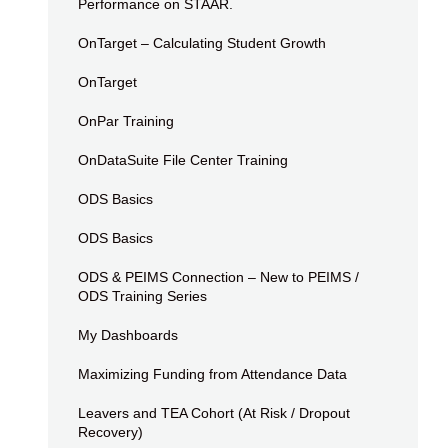
Performance on STAAR.
OnTarget – Calculating Student Growth
OnTarget
OnPar Training
OnDataSuite File Center Training
ODS Basics
ODS Basics
ODS & PEIMS Connection – New to PEIMS /
ODS Training Series
My Dashboards
Maximizing Funding from Attendance Data
Leavers and TEA Cohort (At Risk / Dropout
Recovery)