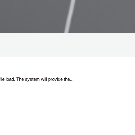
ile load. The system will provide the...