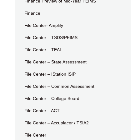
Finance Preview of Mid-Year PEIMS
Finance
File Center- Amplify
File Center – TSDS/PEIMS
File Center – TEAL
File Center – State Assessment
File Center – IStation ISIP
File Center – Common Assessment
File Center – College Board
File Center – ACT
File Center – Accuplacer / TSIA2
File Center