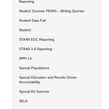
Reporting
Student Summer PEIMS – Writing Queries
Student Data Fall
Student
STAAR EOC Reporting
STAAR 3-8 Reporting
SPPI-14
Special Populations
Special Education and Results Driven
Accountability
Special Ed Summer
SELA