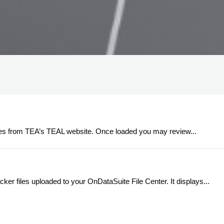
 files from TEA’s TEAL website. Once loaded you may review...
er files uploaded to your OnDataSuite File Center. It displays...