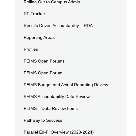
Rolling Out to Campus Admin
RF Tracker
Results Driven Accountability – RDA
Reporting Areas
Profiles
PEIMS Open Forums
PEIMS Open Forum
PEIMS Budget and Actual Reporting Review
PEIMS Accountability Data Review
PEIMS – Data Review Items
Pathway to Success
Parallel Ed-Fi Overview (2023-2024)