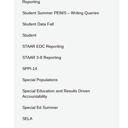
Reporting
Student Summer PEIMS – Writing Queries
Student Data Fall
Student
STAAR EOC Reporting
STAAR 3-8 Reporting
SPPI-14
Special Populations
Special Education and Results Driven
Accountability
Special Ed Summer
SELA