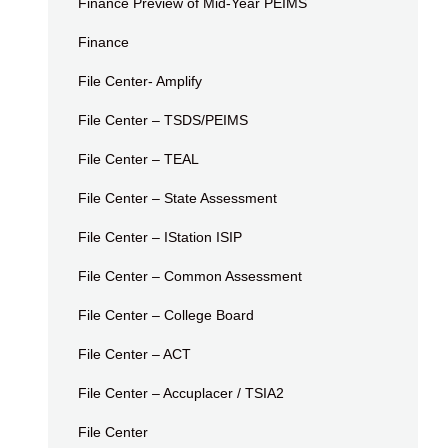
Finance Preview of Mid-Year PEIMS
Finance
File Center- Amplify
File Center – TSDS/PEIMS
File Center – TEAL
File Center – State Assessment
File Center – IStation ISIP
File Center – Common Assessment
File Center – College Board
File Center – ACT
File Center – Accuplacer / TSIA2
File Center