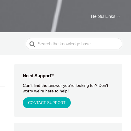
Helpful Links
Search
For
Need Support?
Can't find the answer you're looking for? Don't
worry we're here to help!
CONTACT SUPPORT