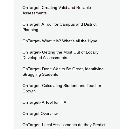
OnTarget, Creating Valid and Reliable
Assessments
OnTarget, A Tool for Campus and District
Planning
OnTarget- What it is? What’s all the Hype
OnTarget- Getting the Most Out of Locally
Developed Assessments
OnTarget- Don’t Wait to Be Great, Identifying
Struggling Students
OnTarget- Calculating Student and Teacher
Growth
OnTarget- A Tool for TIA
OnTarget Overview
OnTarget -Local Assessments do they Predict