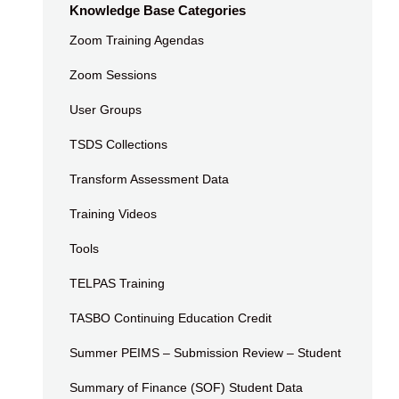
Knowledge Base Categories
Zoom Training Agendas
Zoom Sessions
User Groups
TSDS Collections
Transform Assessment Data
Training Videos
Tools
TELPAS Training
TASBO Continuing Education Credit
Summer PEIMS – Submission Review – Student
Summary of Finance (SOF) Student Data