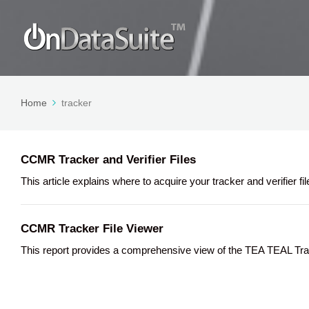
Home
tracker
CCMR Tracker and Verifier Files
This article explains where to acquire your tracker and verifier
CCMR Tracker File Viewer
This report provides a comprehensive view of the TEA TEAL Track