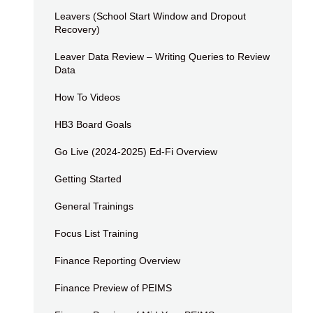
Leavers (School Start Window and Dropout
Recovery)
Leaver Data Review – Writing Queries to Review
Data
How To Videos
HB3 Board Goals
Go Live (2024-2025) Ed-Fi Overview
Getting Started
General Trainings
Focus List Training
Finance Reporting Overview
Finance Preview of PEIMS