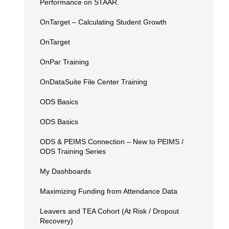
Performance on STAAR.
OnTarget – Calculating Student Growth
OnTarget
OnPar Training
OnDataSuite File Center Training
ODS Basics
ODS Basics
ODS & PEIMS Connection – New to PEIMS /
ODS Training Series
My Dashboards
Maximizing Funding from Attendance Data
Leavers and TEA Cohort (At Risk / Dropout
Recovery)