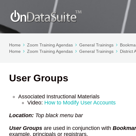
Home
Zoom Training Agendas
General Trainings
Bookmar
Home
Zoom Training Agendas
General Trainings
District
User Groups
Associated Instructional Materials
Video:
How to Modify User Accounts
Location:
Top black menu bar
User Groups
are used in conjunction with
Bookmar
example, principals or registrars.