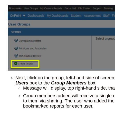
Next, click on the group, left-hand side of scre
Users
box to the
Group Members
box.
Message will display, top right-hand side, t
Group members added will receive a single em
to them via sharing. The user who added the 
bookmarked reports for each user.