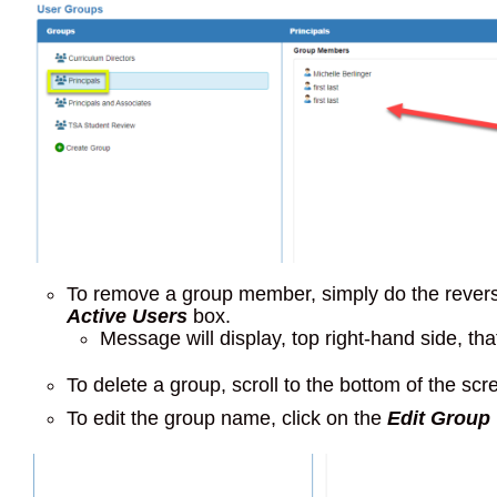
To remove a group member, simply do the rever
Active Users
box.
Message will display, top right-hand side, 
To delete a group, scroll to the bottom of the scr
To edit the group name, click on the
Edit Group