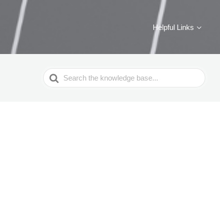
Helpful Links
Search
For