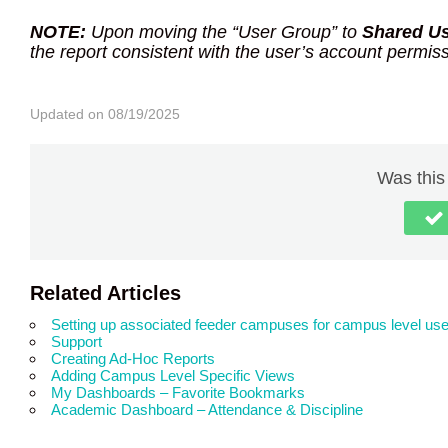
NOTE:
Upon moving the “User Group” to
Shared U
the report consistent with the user’s account permis
Updated on 08/19/2025
Was this 
Related Articles
Setting up associated feeder campuses for campus level use
Support
Creating Ad-Hoc Reports
Adding Campus Level Specific Views
My Dashboards – Favorite Bookmarks
Academic Dashboard – Attendance & Discipline