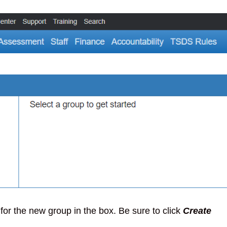
 for the new group in the box. Be sure to click
Create