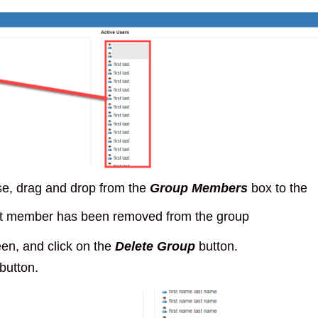
se, drag and drop from the
Group Members
box to the
that member has been removed from the group
een, and click on the
Delete Group
button.
button.