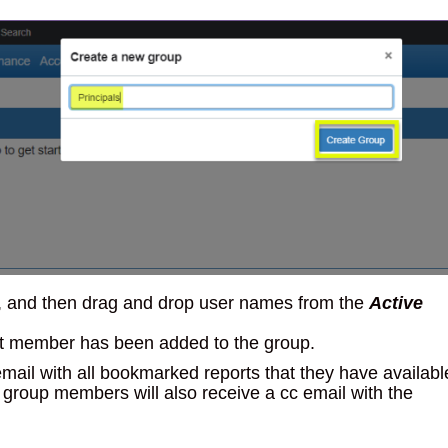
en, and then drag and drop user names from the
Active
hat member has been added to the group.
ail with all bookmarked reports that they have availabl
group members will also receive a cc email with the