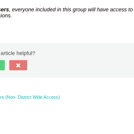
sers
, everyone included in this group will have access to
sions.
article helpful?
rs (Non- District Wide Access)