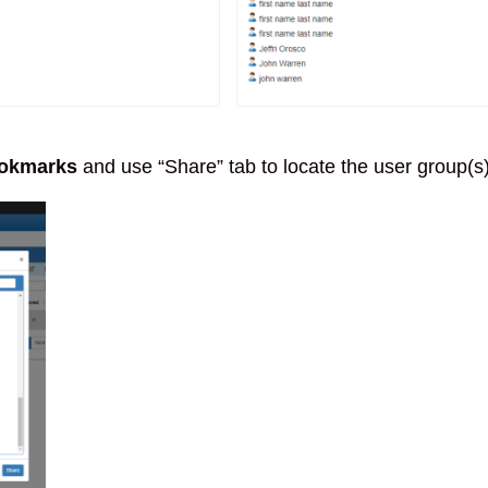
okmarks
and use “Share” tab to locate the user group(s)