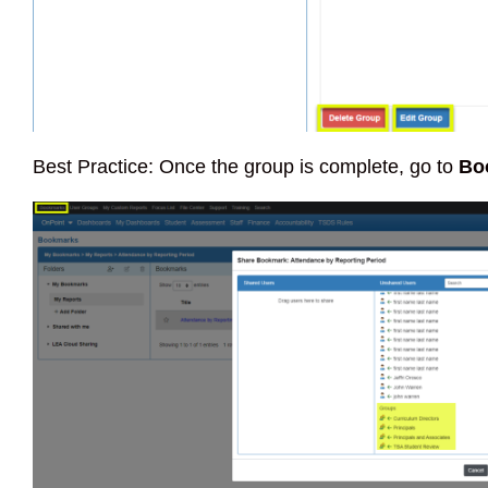
Best Practice: Once the group is complete, go to
Bo