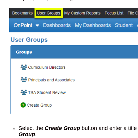
Select the
Create Group
button and enter a title
Group
.