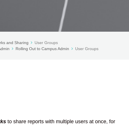
ks and Sharing
User Groups
 Admin
Rolling Out to Campus Admin
User Groups
ks
to share reports with multiple users at once, for