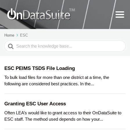
Home
ESC
Search
For
ESC PEIMS TSDS File Loading
To bulk load files for more than one district at a time, the
following are considered best practices. In the...
Granting ESC User Access
Often LEA’s would like to grant access to their OnDataSuite to
ESC staff. The method used depends on how your...