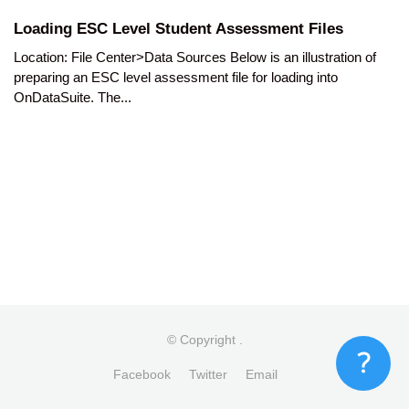
Loading ESC Level Student Assessment Files
Location: File Center>Data Sources Below is an illustration of
preparing an ESC level assessment file for loading into
OnDataSuite. The...
© Copyright
.
Facebook
Twitter
Email