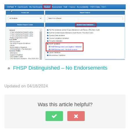
FHSP Distinguished – No Endorsements
Updated on 04/18/2024
Was this article helpful?