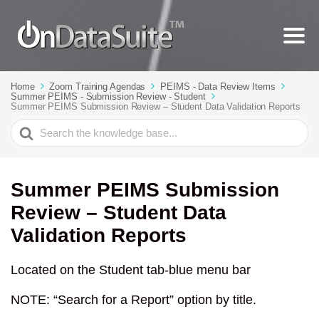
Home
Zoom Training Agendas
PEIMS - Data Review Items
Summer PEIMS - Submission Review - Student
Summer PEIMS Submission Review – Student Data Validation Reports
Search
For
Summer PEIMS Submission
Review – Student Data
Validation Reports
Located on the Student tab-blue menu bar
NOTE: “Search for a Report” option by title.