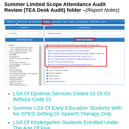
Summer Limited Scope Attendance Audit
Review (TEA Desk Audit) folder –
(Report Notes)
LSA Of Dyslexia Services Coded 02 Or 03
Without Code 01
Summer LSA Of Early Education Students With
No SPED Setting Or Speech Therapy Only
LSA Of Kindergarten Students Enrolled Under
The Age Of Five