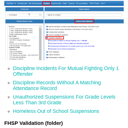
Discipline Incidents For Mutual Fighting Only 1
Offender
Discipline Records Without A Matching
Attendance Record
Unauthorized Suspensions For Grade Levels
Less Than 3rd Grade
Homeless Out of School Suspensions
FHSP Validation (folder)