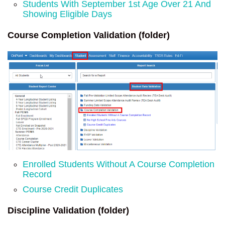
Students With September 1st Age Over 21 And
Showing Eligible Days
Course Completion Validation (folder)
Enrolled Students Without A Course Completion
Record
Course Credit Duplicates
Discipline Validation (folder)