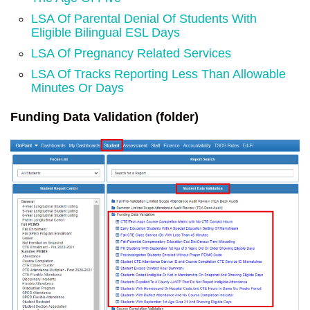
LSA Of Parental Denial Of Students With
Eligible Bilingual ESL Days
LSA Of Pregnancy Related Services
LSA Of Tracks Reporting Less Than Allowable
Minutes Or Days
Funding Data Validation (folder)