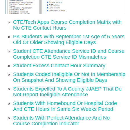
CTE/Tech Apps Course Completion Matrix with
No CTE Contact Hours
PK Students With September 1st Age of 5 Years
Old Or Older Showing Eligible Days
Student CTE Attendance Service ID and Course
Completion CTE Service ID Mismatches
Student Excess Contact Hour Summary
Students Coded Ineligible Or Not In Membership
On Snapshot And Showing Eligible Days
Students Expelled To A County JJAEP That Do
Not Report Ineligible Attendance
Students With Homebound Or Hospital Code
And CTE Hours In Same Six Weeks Period
Students With Perfect Attendance And No
Course Completion Indicator